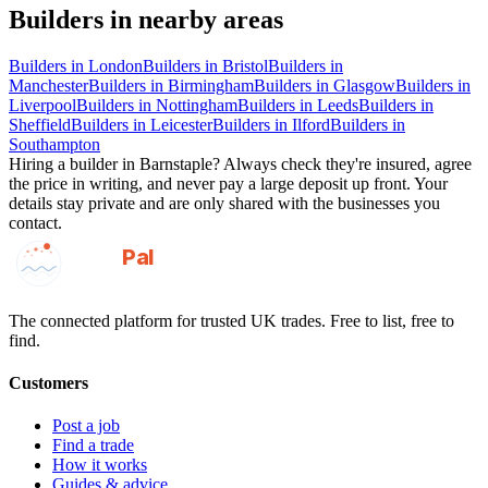
Builders
in nearby areas
Builders
in
London
Builders
in
Bristol
Builders
in
Manchester
Builders
in
Birmingham
Builders
in
Glasgow
Builders
in
Liverpool
Builders
in
Nottingham
Builders
in
Leeds
Builders
in
Sheffield
Builders
in
Leicester
Builders
in
Ilford
Builders
in
Southampton
Hiring a
builder
in
Barnstaple
? Always check they're insured, agree
the price in writing, and never pay a large deposit up front. Your
details stay private and are only shared with the businesses you
contact.
GotAPal
Pal
Built on the water
The connected platform for trusted UK trades. Free to list, free to
find.
Customers
Post a job
Find a trade
How it works
Guides & advice