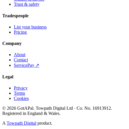
Trust & safety
Tradespeople
List your business
Pricing
Company
About
Contact
ServicePay ↗
Legal
Privacy
Terms
Cookies
©
2026
GotAPal
.
Towpath Digital Ltd
· Co. No.
16913912
.
Registered in England & Wales
.
A
Towpath Digital
product.