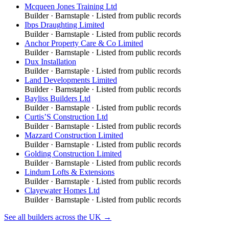
Mcqueen Jones Training Ltd
Builder
·
Barnstaple
· Listed from public records
Ibps Draughting Limited
Builder
·
Barnstaple
· Listed from public records
Anchor Property Care & Co Limited
Builder
·
Barnstaple
· Listed from public records
Dux Installation
Builder
·
Barnstaple
· Listed from public records
Land Developments Limited
Builder
·
Barnstaple
· Listed from public records
Bayliss Builders Ltd
Builder
·
Barnstaple
· Listed from public records
Curtis’S Construction Ltd
Builder
·
Barnstaple
· Listed from public records
Mazzard Construction Limited
Builder
·
Barnstaple
· Listed from public records
Golding Construction Limited
Builder
·
Barnstaple
· Listed from public records
Lindum Lofts & Extensions
Builder
·
Barnstaple
· Listed from public records
Clayewater Homes Ltd
Builder
·
Barnstaple
· Listed from public records
See all
builders
across the UK →