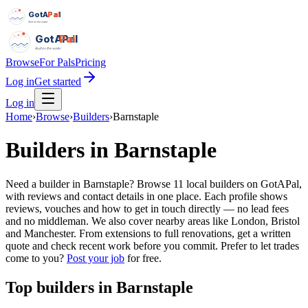
GotAPal
Pal
Built on the water
GotAPal
Pal
Built on the water
Browse
For Pals
Pricing
Log in
Get started
Log in
Home
›
Browse
›
Builders
›
Barnstaple
Builders
in
Barnstaple
Need a builder in Barnstaple? Browse 11 local builders on GotAPal,
with reviews and contact details in one place. Each profile shows
reviews, vouches and how to get in touch directly — no lead fees
and no middleman. We also cover nearby areas like London, Bristol
and Manchester. From extensions to full renovations, get a written
quote and check recent work before you commit.
Prefer to let trades
come to you?
Post your job
for free.
Top
builders
in
Barnstaple