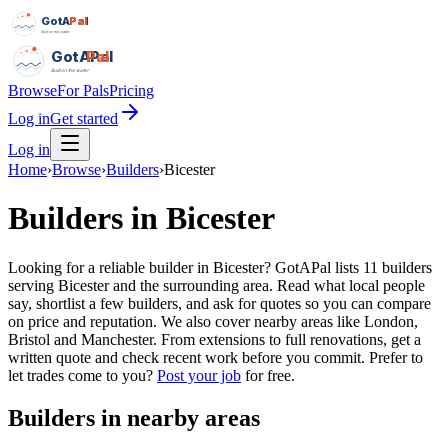
GotAPal
Pal
Built on the water
GotAPal
Pal
Built on the water
Browse
For Pals
Pricing
Log in
Get started
Log in
Home
›
Browse
›
Builders
›
Bicester
Builders
in
Bicester
Looking for a reliable builder in Bicester? GotAPal lists 11 builders
serving Bicester and the surrounding area. Read what local people
say, shortlist a few builders, and ask for quotes so you can compare
on price and reputation. We also cover nearby areas like London,
Bristol and Manchester. From extensions to full renovations, get a
written quote and check recent work before you commit.
Prefer to
let trades come to you?
Post your job
for free.
Builders
in nearby areas