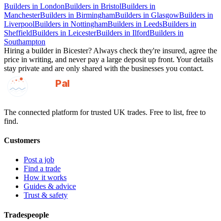
Builders
in
London
Builders
in
Bristol
Builders
in
Manchester
Builders
in
Birmingham
Builders
in
Glasgow
Builders
in
Liverpool
Builders
in
Nottingham
Builders
in
Leeds
Builders
in
Sheffield
Builders
in
Leicester
Builders
in
Ilford
Builders
in
Southampton
Hiring a
builder
in
Bicester
? Always check they're insured, agree the
price in writing, and never pay a large deposit up front. Your details
stay private and are only shared with the businesses you contact.
GotAPal
Pal
Built on the water
The connected platform for trusted UK trades. Free to list, free to
find.
Customers
Post a job
Find a trade
How it works
Guides & advice
Trust & safety
Tradespeople