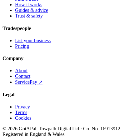
How it works
Guides & advice
Trust & safety
Tradespeople
List your business
Pricing
Company
About
Contact
ServicePay ↗
Legal
Privacy
Terms
Cookies
©
2026
GotAPal
.
Towpath Digital Ltd
· Co. No.
16913912
.
Registered in England & Wales
.