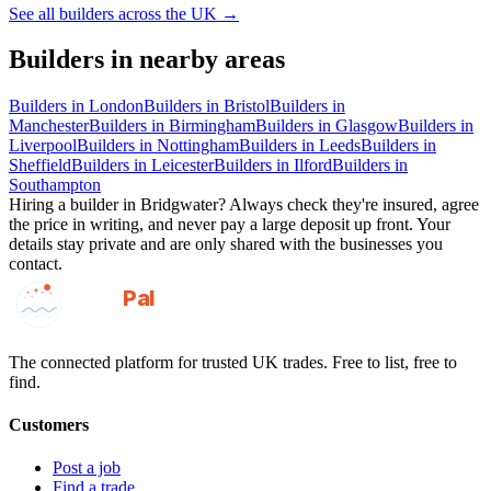
See all
builders
across the UK →
Builders
in nearby areas
Builders
in
London
Builders
in
Bristol
Builders
in
Manchester
Builders
in
Birmingham
Builders
in
Glasgow
Builders
in
Liverpool
Builders
in
Nottingham
Builders
in
Leeds
Builders
in
Sheffield
Builders
in
Leicester
Builders
in
Ilford
Builders
in
Southampton
Hiring a
builder
in
Bridgwater
? Always check they're insured, agree
the price in writing, and never pay a large deposit up front. Your
details stay private and are only shared with the businesses you
contact.
GotAPal
Pal
Built on the water
The connected platform for trusted UK trades. Free to list, free to
find.
Customers
Post a job
Find a trade