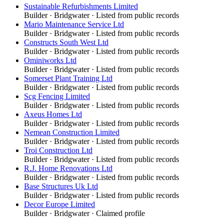
Sustainable Refurbishments Limited
Builder
·
Bridgwater
· Listed from public records
Mario Maintenance Service Ltd
Builder
·
Bridgwater
· Listed from public records
Constructs South West Ltd
Builder
·
Bridgwater
· Listed from public records
Ominiworks Ltd
Builder
·
Bridgwater
· Listed from public records
Somerset Plant Training Ltd
Builder
·
Bridgwater
· Listed from public records
Scg Fencing Limited
Builder
·
Bridgwater
· Listed from public records
Axeus Homes Ltd
Builder
·
Bridgwater
· Listed from public records
Nemean Construction Limited
Builder
·
Bridgwater
· Listed from public records
Troi Construction Ltd
Builder
·
Bridgwater
· Listed from public records
R.J. Home Renovations Ltd
Builder
·
Bridgwater
· Listed from public records
Base Structures Uk Ltd
Builder
·
Bridgwater
· Listed from public records
Decor Europe Limited
Builder
·
Bridgwater
· Claimed profile