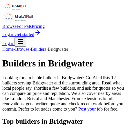
GotAPal
Pal
Built on the water
GotAPal
Pal
Built on the water
Browse
For Pals
Pricing
Log in
Get started
Log in
Home
›
Browse
›
Builders
›
Bridgwater
Builders
in
Bridgwater
Looking for a reliable builder in Bridgwater? GotAPal lists 12
builders serving Bridgwater and the surrounding area. Read what
local people say, shortlist a few builders, and ask for quotes so you
can compare on price and reputation. We also cover nearby areas
like London, Bristol and Manchester. From extensions to full
renovations, get a written quote and check recent work before you
commit.
Prefer to let trades come to you?
Post your job
for free.
Top
builders
in
Bridgwater