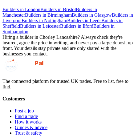
Builders
in
London
Builders
in
Bristol
Builders
in
Manchester
Builders
in
Birmingham
Builders
in
Glasgow
Builders
in
Liverpool
Builders
in
Nottingham
Builders
in
Leeds
Builders
in
Sheffield
Builders
in
Leicester
Builders
in
Ilford
Builders
in
Southampton
Hiring a
builder
in
Chorley Lancashire
? Always check they're
insured, agree the price in writing, and never pay a large deposit up
front. Your details stay private and are only shared with the
businesses you contact.
GotAPal
Pal
Built on the water
The connected platform for trusted UK trades. Free to list, free to
find.
Customers
Post a job
Find a trade
How it works
Guides & advice
Trust & safety