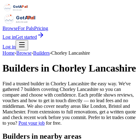
GotAPal
Pal
Built on the water
GotAPal
Pal
Built on the water
Browse
For Pals
Pricing
Log in
Get started
Log in
Home
›
Browse
›
Builders
›
Chorley Lancashire
Builders
in
Chorley Lancashire
Find a trusted builder in Chorley Lancashire the easy way. We've
gathered 7 builders covering Chorley Lancashire so you can
compare and choose with confidence. Each profile shows reviews,
vouches and how to get in touch directly — no lead fees and no
middleman. We also cover nearby areas like London, Bristol and
Manchester. From extensions to full renovations, get a written quote
and check recent work before you commit.
Prefer to let trades come
to you?
Post your job
for free.
Builders
in nearby areas