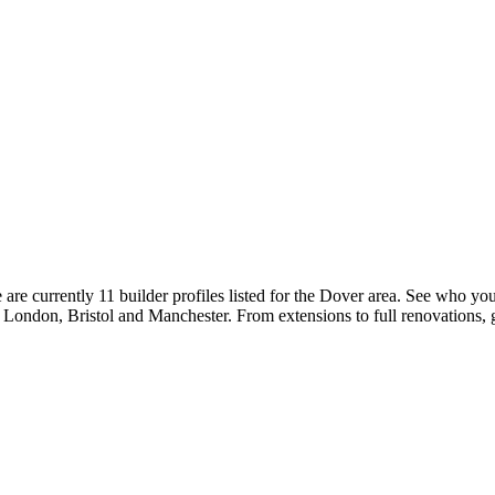
re currently 11 builder profiles listed for the Dover area. See who you
ke London, Bristol and Manchester. From extensions to full renovations