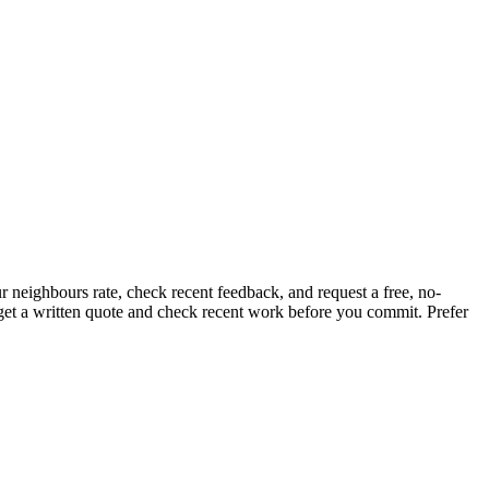
r neighbours rate, check recent feedback, and request a free, no-
, get a written quote and check recent work before you commit.
Prefer