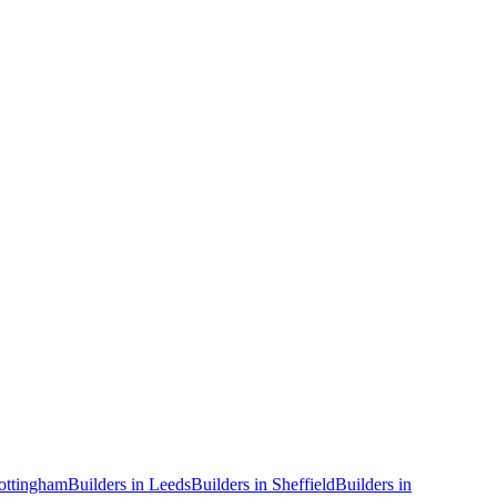
ottingham
Builders
in
Leeds
Builders
in
Sheffield
Builders
in