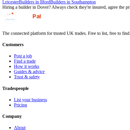
Leicester
Builders
in
Ilford
Builders
in
Southampton
Hiring a
builder
in
Dover
? Always check they're insured, agree the pri
GotAPal
Pal
Built on the water
The connected platform for trusted UK trades. Free to list, free to find
Customers
Post a job
Find a trade
How it works
Guides & advice
Trust & safety
Tradespeople
List your business
Pricing
Company
About