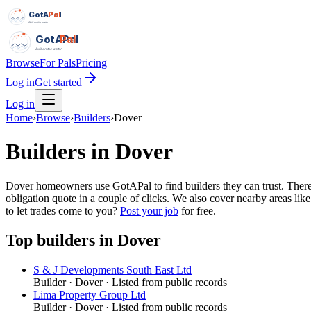
GotAPal
Pal
Built on the water
GotAPal
Pal
Built on the water
Browse
For Pals
Pricing
Log in
Get started
Log in
Home
›
Browse
›
Builders
›
Dover
Builders
in
Dover
Dover homeowners use GotAPal to find builders they can trust. There a
obligation quote in a couple of clicks. We also cover nearby areas li
to let trades come to you?
Post your job
for free.
Top
builders
in
Dover
S & J Developments South East Ltd
Builder
·
Dover
· Listed from public records
Lima Property Group Ltd
Builder
·
Dover
· Listed from public records