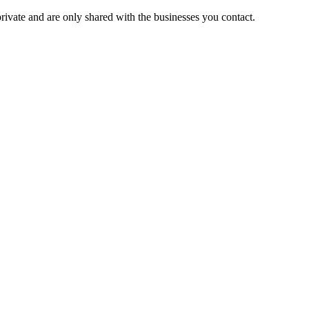
private and are only shared with the businesses you contact.