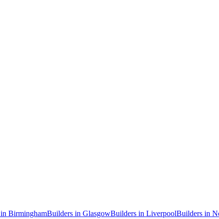
in
Birmingham
Builders
in
Glasgow
Builders
in
Liverpool
Builders
in
N