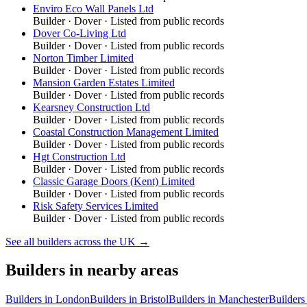
Enviro Eco Wall Panels Ltd
Builder
·
Dover
· Listed from public records
Dover Co-Living Ltd
Builder
·
Dover
· Listed from public records
Norton Timber Limited
Builder
·
Dover
· Listed from public records
Mansion Garden Estates Limited
Builder
·
Dover
· Listed from public records
Kearsney Construction Ltd
Builder
·
Dover
· Listed from public records
Coastal Construction Management Limited
Builder
·
Dover
· Listed from public records
Hgt Construction Ltd
Builder
·
Dover
· Listed from public records
Classic Garage Doors (Kent) Limited
Builder
·
Dover
· Listed from public records
Risk Safety Services Limited
Builder
·
Dover
· Listed from public records
See all
builders
across the UK →
Builders
in nearby areas
Builders
in
London
Builders
in
Bristol
Builders
in
Manchester
Builders