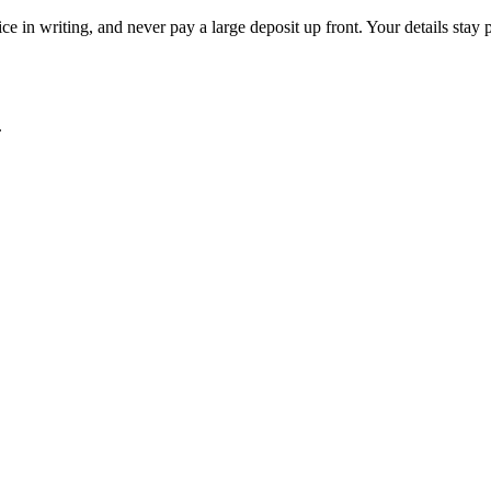
ce in writing, and never pay a large deposit up front. Your details stay 
.