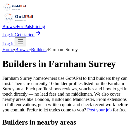
GotAPal
Pal
Built on the water
GotAPal
Pal
Built on the water
Browse
For Pals
Pricing
Log in
Get started
Log in
Home
›
Browse
›
Builders
›
Farnham Surrey
Builders
in
Farnham Surrey
Farnham Surrey homeowners use GotAPal to find builders they can
trust. There are currently 10 builder profiles listed for the Farnham
Surrey area. Each profile shows reviews, vouches and how to get in
touch directly — no lead fees and no middleman. We also cover
nearby areas like London, Bristol and Manchester. From extensions
to full renovations, get a written quote and check recent work before
you commit.
Prefer to let trades come to you?
Post your job
for free.
Builders
in nearby areas