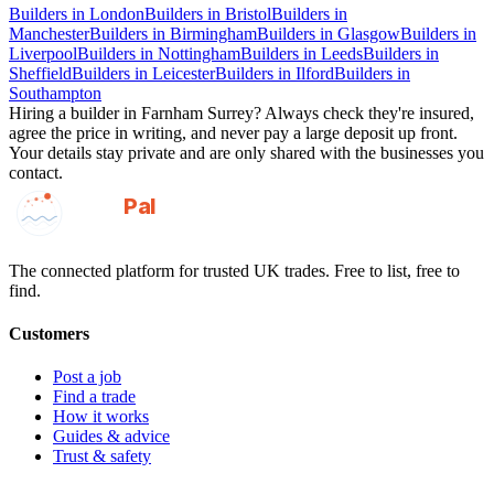
Builders
in
London
Builders
in
Bristol
Builders
in
Manchester
Builders
in
Birmingham
Builders
in
Glasgow
Builders
in
Liverpool
Builders
in
Nottingham
Builders
in
Leeds
Builders
in
Sheffield
Builders
in
Leicester
Builders
in
Ilford
Builders
in
Southampton
Hiring a
builder
in
Farnham Surrey
? Always check they're insured,
agree the price in writing, and never pay a large deposit up front.
Your details stay private and are only shared with the businesses you
contact.
GotAPal
Pal
Built on the water
The connected platform for trusted UK trades. Free to list, free to
find.
Customers
Post a job
Find a trade
How it works
Guides & advice
Trust & safety