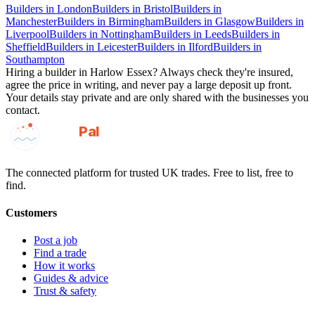
Builders
in
London
Builders
in
Bristol
Builders
in
Manchester
Builders
in
Birmingham
Builders
in
Glasgow
Builders
in
Liverpool
Builders
in
Nottingham
Builders
in
Leeds
Builders
in
Sheffield
Builders
in
Leicester
Builders
in
Ilford
Builders
in
Southampton
Hiring a
builder
in
Harlow Essex
? Always check they're insured,
agree the price in writing, and never pay a large deposit up front.
Your details stay private and are only shared with the businesses you
contact.
GotAPal
Pal
Built on the water
The connected platform for trusted UK trades. Free to list, free to
find.
Customers
Post a job
Find a trade
How it works
Guides & advice
Trust & safety