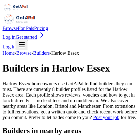
GotAPal
Pal
Built on the water
GotAPal
Pal
Built on the water
Browse
For Pals
Pricing
Log in
Get started
Log in
Home
›
Browse
›
Builders
›
Harlow Essex
Builders
in
Harlow Essex
Harlow Essex homeowners use GotAPal to find builders they can
trust. There are currently 8 builder profiles listed for the Harlow
Essex area. Each profile shows reviews, vouches and how to get in
touch directly — no lead fees and no middleman. We also cover
nearby areas like London, Bristol and Manchester. From extensions
to full renovations, get a written quote and check recent work before
you commit.
Prefer to let trades come to you?
Post your job
for free.
Builders
in nearby areas