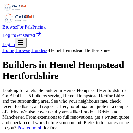
GotAPal
Pal
Built on the water
GotAPal
Pal
Built on the water
Browse
For Pals
Pricing
Log in
Get started
Log in
Home
›
Browse
›
Builders
›
Hemel Hempstead Hertfordshire
Builders
in
Hemel Hempstead
Hertfordshire
Looking for a reliable builder in Hemel Hempstead Hertfordshire?
GotAPal lists 5 builders serving Hemel Hempstead Hertfordshire
and the surrounding area. See who your neighbours rate, check
recent feedback, and request a free, no-obligation quote in a couple
of clicks. We also cover nearby areas like London, Bristol and
Manchester. From extensions to full renovations, get a written quote
and check recent work before you commit.
Prefer to let trades come
to you?
Post your job
for free.