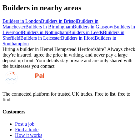
Builders
in nearby areas
Builders
in
London
Builders
in
Bristol
Builders
in
Manchester
Builders
in
Birmingham
Builders
in
Glasgow
Builders
in
Liverpool
Builders
in
Nottingham
Builders
in
Leeds
Builders
in
Sheffield
Builders
in
Leicester
Builders
in
Ilford
Builders
in
Southampton
Hiring a
builder
in
Hemel Hempstead Hertfordshire
? Always check
they're insured, agree the price in writing, and never pay a large
deposit up front. Your details stay private and are only shared with
the businesses you contact.
GotAPal
Pal
Built on the water
The connected platform for trusted UK trades. Free to list, free to
find.
Customers
Post a job
Find a trade
How it works