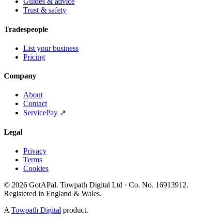
Guides & advice
Trust & safety
Tradespeople
List your business
Pricing
Company
About
Contact
ServicePay ↗
Legal
Privacy
Terms
Cookies
©
2026
GotAPal
.
Towpath Digital Ltd
· Co. No.
16913912
.
Registered in England & Wales
.
A
Towpath Digital
product.