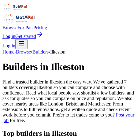
GotAPal
Pal
Built on the water
GotAPal
Pal
Built on the water
Browse
For Pals
Pricing
Log in
Get started
Log in
Home
›
Browse
›
Builders
›
Ilkeston
Builders
in
Ilkeston
Find a trusted builder in Ilkeston the easy way. We've gathered 7
builders covering Ilkeston so you can compare and choose with
confidence. Read what local people say, shortlist a few builders, and
ask for quotes so you can compare on price and reputation. We also
cover nearby areas like London, Bristol and Manchester. From
extensions to full renovations, get a written quote and check recent
work before you commit.
Prefer to let trades come to you?
Post your
job
for free.
Top
builders
in
Ilkeston