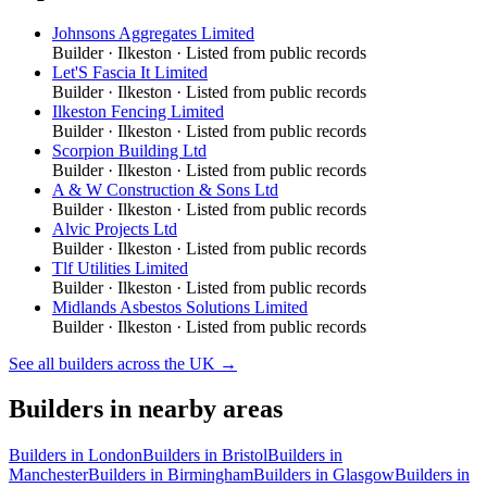
Johnsons Aggregates Limited
Builder
·
Ilkeston
· Listed from public records
Let'S Fascia It Limited
Builder
·
Ilkeston
· Listed from public records
Ilkeston Fencing Limited
Builder
·
Ilkeston
· Listed from public records
Scorpion Building Ltd
Builder
·
Ilkeston
· Listed from public records
A & W Construction & Sons Ltd
Builder
·
Ilkeston
· Listed from public records
Alvic Projects Ltd
Builder
·
Ilkeston
· Listed from public records
Tlf Utilities Limited
Builder
·
Ilkeston
· Listed from public records
Midlands Asbestos Solutions Limited
Builder
·
Ilkeston
· Listed from public records
See all
builders
across the UK →
Builders
in nearby areas
Builders
in
London
Builders
in
Bristol
Builders
in
Manchester
Builders
in
Birmingham
Builders
in
Glasgow
Builders
in