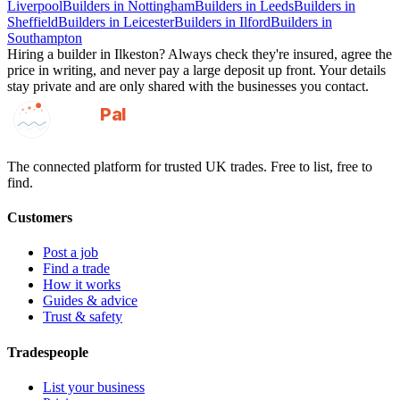
Liverpool
Builders
in
Nottingham
Builders
in
Leeds
Builders
in
Sheffield
Builders
in
Leicester
Builders
in
Ilford
Builders
in
Southampton
Hiring a
builder
in
Ilkeston
? Always check they're insured, agree the
price in writing, and never pay a large deposit up front. Your details
stay private and are only shared with the businesses you contact.
GotAPal
Pal
Built on the water
The connected platform for trusted UK trades. Free to list, free to
find.
Customers
Post a job
Find a trade
How it works
Guides & advice
Trust & safety
Tradespeople
List your business