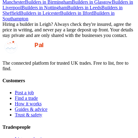
Manchester
Builders
in
Birmingham
Builders
in
Glasgow
Builders
in
Liverpool
Builders
in
Nottingham
Builders
in
Leeds
Builders
in
Sheffield
Builders
in
Leicester
Builders
in
Ilford
Builders
in
Southampton
Hiring a
builder
in
Leigh
? Always check they're insured, agree the
price in writing, and never pay a large deposit up front. Your details
stay private and are only shared with the businesses you contact.
GotAPal
Pal
Built on the water
The connected platform for trusted UK trades. Free to list, free to
find.
Customers
Post a job
Find a trade
How it works
Guides & advice
Trust & safety
Tradespeople