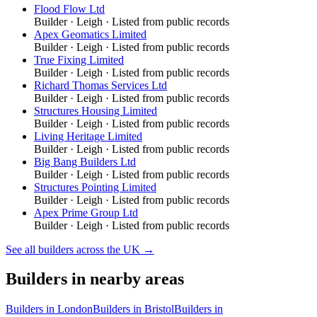
Flood Flow Ltd
Builder
·
Leigh
· Listed from public records
Apex Geomatics Limited
Builder
·
Leigh
· Listed from public records
True Fixing Limited
Builder
·
Leigh
· Listed from public records
Richard Thomas Services Ltd
Builder
·
Leigh
· Listed from public records
Structures Housing Limited
Builder
·
Leigh
· Listed from public records
Living Heritage Limited
Builder
·
Leigh
· Listed from public records
Big Bang Builders Ltd
Builder
·
Leigh
· Listed from public records
Structures Pointing Limited
Builder
·
Leigh
· Listed from public records
Apex Prime Group Ltd
Builder
·
Leigh
· Listed from public records
See all
builders
across the UK →
Builders
in nearby areas
Builders
in
London
Builders
in
Bristol
Builders
in