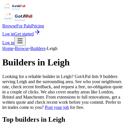
GotAPal
Pal
Built on the water
GotAPal
Pal
Built on the water
Browse
For Pals
Pricing
Log in
Get started
Log in
Home
›
Browse
›
Builders
›
Leigh
Builders
in
Leigh
Looking for a reliable builder in Leigh? GotAPal lists 9 builders
serving Leigh and the surrounding area. See who your neighbours
rate, check recent feedback, and request a free, no-obligation quote
in a couple of clicks. We also cover nearby areas like London,
Bristol and Manchester. From extensions to full renovations, get a
written quote and check recent work before you commit.
Prefer to
let trades come to you?
Post your job
for free.
Top
builders
in
Leigh