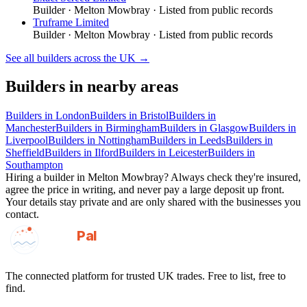
Builder
·
Melton Mowbray
· Listed from public records
Truframe Limited
Builder
·
Melton Mowbray
· Listed from public records
See all
builders
across the UK →
Builders
in nearby areas
Builders
in
London
Builders
in
Bristol
Builders
in
Manchester
Builders
in
Birmingham
Builders
in
Glasgow
Builders
in
Liverpool
Builders
in
Nottingham
Builders
in
Leeds
Builders
in
Sheffield
Builders
in
Ilford
Builders
in
Leicester
Builders
in
Southampton
Hiring a
builder
in
Melton Mowbray
? Always check they're insured,
agree the price in writing, and never pay a large deposit up front.
Your details stay private and are only shared with the businesses you
contact.
GotAPal
Pal
Built on the water
The connected platform for trusted UK trades. Free to list, free to
find.