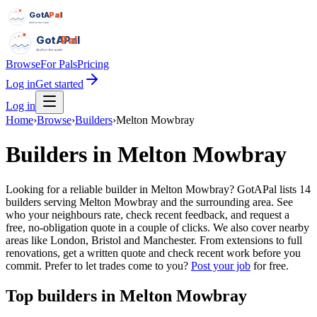
GotAPal
Pal
Built on the water
GotAPal
Pal
Built on the water
Browse
For Pals
Pricing
Log in
Get started
Log in
Home
›
Browse
›
Builders
›
Melton Mowbray
Builders
in
Melton Mowbray
Looking for a reliable builder in Melton Mowbray? GotAPal lists 14
builders serving Melton Mowbray and the surrounding area. See
who your neighbours rate, check recent feedback, and request a
free, no-obligation quote in a couple of clicks. We also cover nearby
areas like London, Bristol and Manchester. From extensions to full
renovations, get a written quote and check recent work before you
commit.
Prefer to let trades come to you?
Post your job
for free.
Top
builders
in
Melton Mowbray