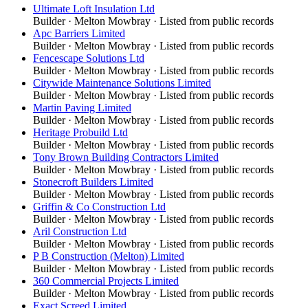
Ultimate Loft Insulation Ltd
Builder
·
Melton Mowbray
· Listed from public records
Apc Barriers Limited
Builder
·
Melton Mowbray
· Listed from public records
Fencescape Solutions Ltd
Builder
·
Melton Mowbray
· Listed from public records
Citywide Maintenance Solutions Limited
Builder
·
Melton Mowbray
· Listed from public records
Martin Paving Limited
Builder
·
Melton Mowbray
· Listed from public records
Heritage Probuild Ltd
Builder
·
Melton Mowbray
· Listed from public records
Tony Brown Building Contractors Limited
Builder
·
Melton Mowbray
· Listed from public records
Stonecroft Builders Limited
Builder
·
Melton Mowbray
· Listed from public records
Griffin & Co Construction Ltd
Builder
·
Melton Mowbray
· Listed from public records
Aril Construction Ltd
Builder
·
Melton Mowbray
· Listed from public records
P B Construction (Melton) Limited
Builder
·
Melton Mowbray
· Listed from public records
360 Commercial Projects Limited
Builder
·
Melton Mowbray
· Listed from public records
Exact Screed Limited