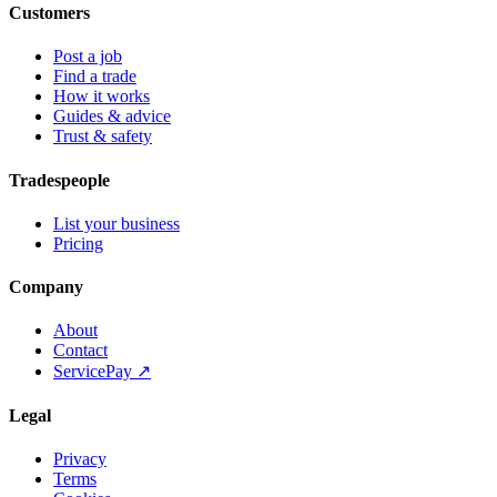
Customers
Post a job
Find a trade
How it works
Guides & advice
Trust & safety
Tradespeople
List your business
Pricing
Company
About
Contact
ServicePay ↗
Legal
Privacy
Terms