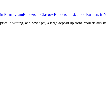
in
Birmingham
Builders
in
Glasgow
Builders
in
Liverpool
Builders
in
N
price in writing, and never pay a large deposit up front. Your details st
.