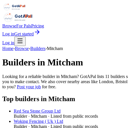
GotAPal
Pal
Built on the water
GotAPal
Pal
Built on the water
Browse
For Pals
Pricing
Log in
Get started
Log in
Home
›
Browse
›
Builders
›
Mitcham
Builders
in
Mitcham
Looking for a reliable builder in Mitcham? GotAPal lists 11 builders
you to make contact. We also cover nearby areas like London, Bristol
to you?
Post your job
for free.
Top
builders
in
Mitcham
Red Sea Stone Group Ltd
Builder
·
Mitcham
· Listed from public records
Woking Fencing ( Uk ) Ltd
Builder
·
Mitcham
· Listed from public records