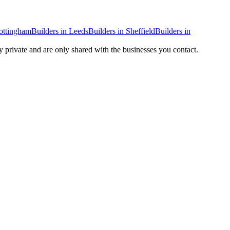
ottingham
Builders
in
Leeds
Builders
in
Sheffield
Builders
in
ay private and are only shared with the businesses you contact.