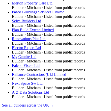
Merton Property Care Ltd
Builder
·
Mitcham
· Listed from public records
Pasco Buildings Services Limited
Builder
·
Mitcham
· Listed from public records
Selva Builders Ltd
Builder
·
Mitcham
· Listed from public records
Plan Build Extend Limited
Builder
·
Mitcham
· Listed from public records
Renovations Plus Ltd
Builder
·
Mitcham
· Listed from public records
Electro Expert Ltd
Builder
·
Mitcham
· Listed from public records
Mg Granite Ltd
Builder
·
Mitcham
· Listed from public records
Falcon Fixers Ltd
Builder
·
Mitcham
· Listed from public records
Reliance Contractors (Uk) Limited
Builder
·
Mitcham
· Listed from public records
Next Space Sw Ltd
Builder
·
Mitcham
· Listed from public records
A-Z Data Solutions Ltd
Builder
·
Mitcham
· Listed from public records
See all
builders
across the UK →