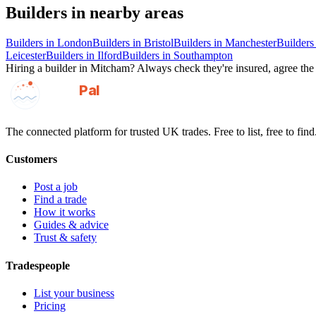
Builders
in nearby areas
Builders
in
London
Builders
in
Bristol
Builders
in
Manchester
Builders
Leicester
Builders
in
Ilford
Builders
in
Southampton
Hiring a
builder
in
Mitcham
? Always check they're insured, agree the 
GotAPal
Pal
Built on the water
The connected platform for trusted UK trades. Free to list, free to find
Customers
Post a job
Find a trade
How it works
Guides & advice
Trust & safety
Tradespeople
List your business
Pricing