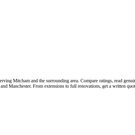
 serving Mitcham and the surrounding area. Compare ratings, read genu
 and Manchester. From extensions to full renovations, get a written qu