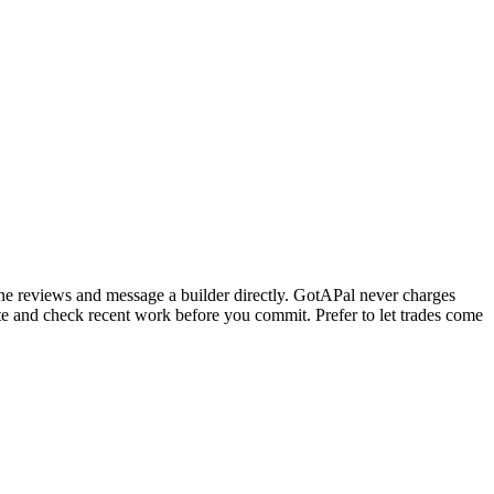
ine reviews and message a builder directly. GotAPal never charges
ote and check recent work before you commit.
Prefer to let trades come