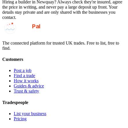
Hiring a
builder
in
Newquay
? Always check they're insured, agree
the price in writing, and never pay a large deposit up front. Your
details stay private and are only shared with the businesses you
contact.
GotAPal
Pal
Built on the water
The connected platform for trusted UK trades. Free to list, free to
find.
Customers
Post a job
Find a trade
How it works
Guides & advice
Trust & safety
Tradespeople
List your business
Pricing