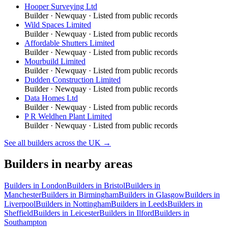
Hooper Surveying Ltd
Builder
·
Newquay
· Listed from public records
Wild Spaces Limited
Builder
·
Newquay
· Listed from public records
Affordable Shutters Limited
Builder
·
Newquay
· Listed from public records
Mourbuild Limited
Builder
·
Newquay
· Listed from public records
Dudden Construction Limited
Builder
·
Newquay
· Listed from public records
Data Homes Ltd
Builder
·
Newquay
· Listed from public records
P R Weldhen Plant Limited
Builder
·
Newquay
· Listed from public records
See all
builders
across the UK →
Builders
in nearby areas
Builders
in
London
Builders
in
Bristol
Builders
in
Manchester
Builders
in
Birmingham
Builders
in
Glasgow
Builders
in
Liverpool
Builders
in
Nottingham
Builders
in
Leeds
Builders
in
Sheffield
Builders
in
Leicester
Builders
in
Ilford
Builders
in
Southampton