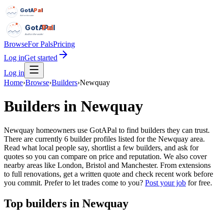
GotAPal
Pal
Built on the water
GotAPal
Pal
Built on the water
Browse
For Pals
Pricing
Log in
Get started
Log in
Home
›
Browse
›
Builders
›
Newquay
Builders
in
Newquay
Newquay homeowners use GotAPal to find builders they can trust.
There are currently 6 builder profiles listed for the Newquay area.
Read what local people say, shortlist a few builders, and ask for
quotes so you can compare on price and reputation. We also cover
nearby areas like London, Bristol and Manchester. From extensions
to full renovations, get a written quote and check recent work before
you commit.
Prefer to let trades come to you?
Post your job
for free.
Top
builders
in
Newquay