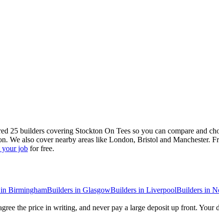
red 25 builders covering Stockton On Tees so you can compare and choo
on. We also cover nearby areas like London, Bristol and Manchester. Fr
 your job
for free.
in
Birmingham
Builders
in
Glasgow
Builders
in
Liverpool
Builders
in
N
gree the price in writing, and never pay a large deposit up front. Your 