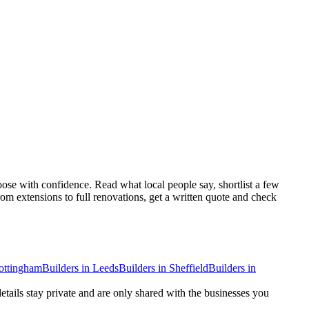
se with confidence. Read what local people say, shortlist a few
om extensions to full renovations, get a written quote and check
ottingham
Builders
in
Leeds
Builders
in
Sheffield
Builders
in
details stay private and are only shared with the businesses you