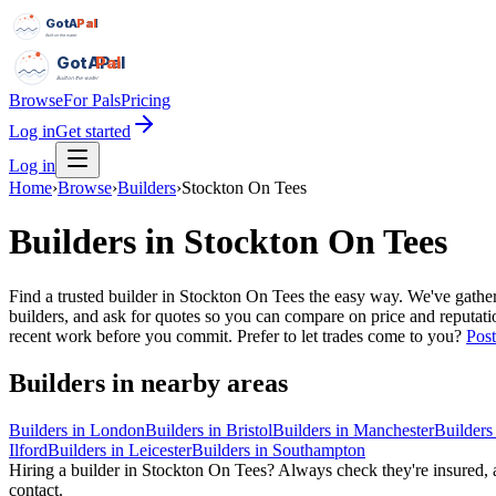
GotAPal
Pal
Built on the water
GotAPal
Pal
Built on the water
Browse
For Pals
Pricing
Log in
Get started
Log in
Home
›
Browse
›
Builders
›
Stockton On Tees
Builders
in
Stockton On Tees
Find a trusted builder in Stockton On Tees the easy way. We've gathe
builders, and ask for quotes so you can compare on price and reputati
recent work before you commit.
Prefer to let trades come to you?
Post
Builders
in nearby areas
Builders
in
London
Builders
in
Bristol
Builders
in
Manchester
Builders
Ilford
Builders
in
Leicester
Builders
in
Southampton
Hiring a
builder
in
Stockton On Tees
? Always check they're insured, a
contact.