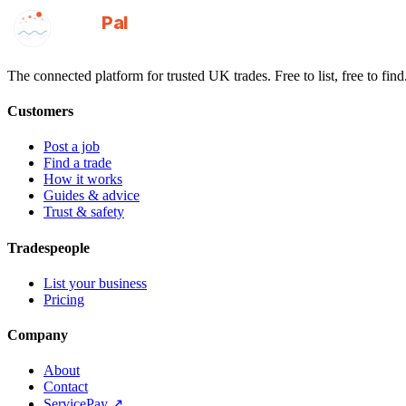
GotAPal
Pal
Built on the water
The connected platform for trusted UK trades. Free to list, free to find
Customers
Post a job
Find a trade
How it works
Guides & advice
Trust & safety
Tradespeople
List your business
Pricing
Company
About
Contact
ServicePay ↗