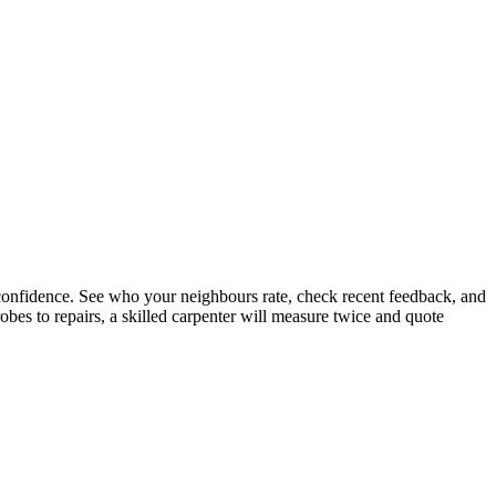
confidence. See who your neighbours rate, check recent feedback, and
bes to repairs, a skilled carpenter will measure twice and quote