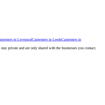
rpenters
in
Liverpool
Carpenters
in
Leeds
Carpenters
in
s stay private and are only shared with the businesses you contact.