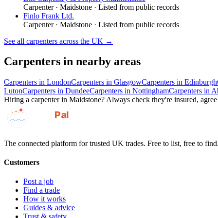
Carpenter
·
Maidstone
· Listed from public records
Finlo Frank Ltd.
Carpenter
·
Maidstone
· Listed from public records
See all
carpenters
across the UK →
Carpenters
in nearby areas
Carpenters
in
London
Carpenters
in
Glasgow
Carpenters
in
Edinburgh
Luton
Carpenters
in
Dundee
Carpenters
in
Nottingham
Carpenters
in
A
Hiring a
carpenter
in
Maidstone
? Always check they're insured, agree 
GotAPal
Pal
Built on the water
The connected platform for trusted UK trades. Free to list, free to find
Customers
Post a job
Find a trade
How it works
Guides & advice
Trust & safety