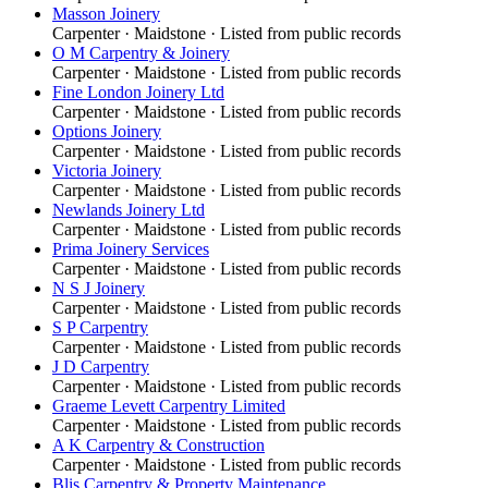
Masson Joinery
Carpenter
·
Maidstone
· Listed from public records
O M Carpentry & Joinery
Carpenter
·
Maidstone
· Listed from public records
Fine London Joinery Ltd
Carpenter
·
Maidstone
· Listed from public records
Options Joinery
Carpenter
·
Maidstone
· Listed from public records
Victoria Joinery
Carpenter
·
Maidstone
· Listed from public records
Newlands Joinery Ltd
Carpenter
·
Maidstone
· Listed from public records
Prima Joinery Services
Carpenter
·
Maidstone
· Listed from public records
N S J Joinery
Carpenter
·
Maidstone
· Listed from public records
S P Carpentry
Carpenter
·
Maidstone
· Listed from public records
J D Carpentry
Carpenter
·
Maidstone
· Listed from public records
Graeme Levett Carpentry Limited
Carpenter
·
Maidstone
· Listed from public records
A K Carpentry & Construction
Carpenter
·
Maidstone
· Listed from public records
Blis Carpentry & Property Maintenance