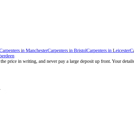
Carpenters
in
Manchester
Carpenters
in
Bristol
Carpenters
in
Leicester
Ca
berdeen
the price in writing, and never pay a large deposit up front. Your detail
.