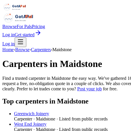
GotAPal
Pal
Built on the water
GotAPal
Pal
Built on the water
Browse
For Pals
Pricing
Log in
Get started
Log in
Home
›
Browse
›
Carpenters
›
Maidstone
Carpenters
in
Maidstone
Find a trusted carpenter in Maidstone the easy way. We've gathered 
request a free, no-obligation quote in a couple of clicks. We also co
clearly.
Prefer to let trades come to you?
Post your job
for free.
Top
carpenters
in
Maidstone
Greenwich Joinery
Carpenter
·
Maidstone
· Listed from public records
West End Joinery
Carpenter
·
Maidstone
· Listed from public records