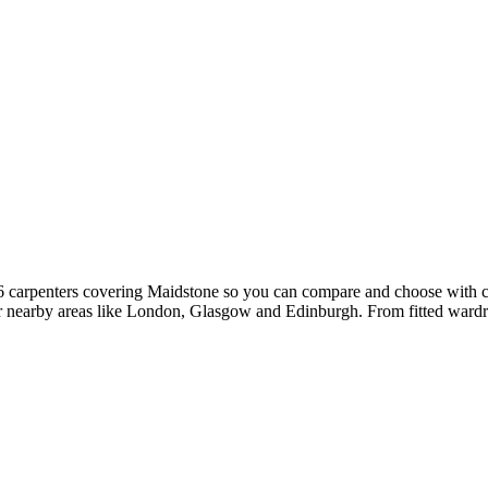
16 carpenters covering Maidstone so you can compare and choose with 
ver nearby areas like London, Glasgow and Edinburgh. From fitted wardro