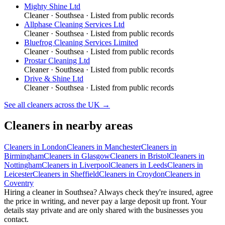
Mighty Shine Ltd
Cleaner
·
Southsea
· Listed from public records
Allphase Cleaning Services Ltd
Cleaner
·
Southsea
· Listed from public records
Bluefrog Cleaning Services Limited
Cleaner
·
Southsea
· Listed from public records
Prostar Cleaning Ltd
Cleaner
·
Southsea
· Listed from public records
Drive & Shine Ltd
Cleaner
·
Southsea
· Listed from public records
See all
cleaners
across the UK →
Cleaners
in nearby areas
Cleaners
in
London
Cleaners
in
Manchester
Cleaners
in
Birmingham
Cleaners
in
Glasgow
Cleaners
in
Bristol
Cleaners
in
Nottingham
Cleaners
in
Liverpool
Cleaners
in
Leeds
Cleaners
in
Leicester
Cleaners
in
Sheffield
Cleaners
in
Croydon
Cleaners
in
Coventry
Hiring a
cleaner
in
Southsea
? Always check they're insured, agree
the price in writing, and never pay a large deposit up front. Your
details stay private and are only shared with the businesses you
contact.