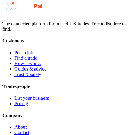
GotAPal
Pal
Built on the water
The connected platform for trusted UK trades. Free to list, free to
find.
Customers
Post a job
Find a trade
How it works
Guides & advice
Trust & safety
Tradespeople
List your business
Pricing
Company
About
Contact