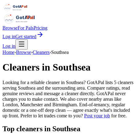
GotAPal
Pal
Built on the water
GotAPal
Pal
Built on the water
Browse
For Pals
Pricing
Log in
Get started
Log in
Home
›
Browse
›
Cleaners
›
Southsea
Cleaners
in
Southsea
Looking for a reliable cleaner in Southsea? GotAPal lists 5 cleaners
serving Southsea and the surrounding area. Compare ratings, read
genuine reviews and message a cleaner directly. GotAPal never
charges you to make contact. We also cover nearby areas like
London, Manchester and Birmingham. End-of-tenancy, regular
domestic or a one-off deep clean — agree exactly what's included
up front.
Prefer to let trades come to you?
Post your job
for free.
Top
cleaners
in
Southsea