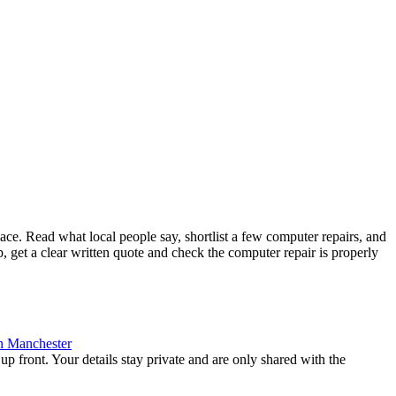
e. Read what local people say, shortlist a few computer repairs, and
 get a clear written quote and check the computer repair is properly
n
Manchester
up front. Your details stay private and are only shared with the