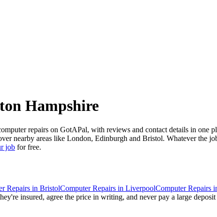
ton Hampshire
uter repairs on GotAPal, with reviews and contact details in one plac
ver nearby areas like London, Edinburgh and Bristol. Whatever the job,
r job
for free.
r Repairs
in
Bristol
Computer Repairs
in
Liverpool
Computer Repairs
i
ey're insured, agree the price in writing, and never pay a large deposit 