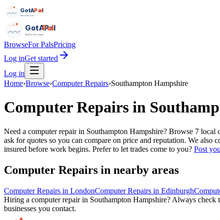
GotAPal
Pal
Built on the water
GotAPal
Pal
Built on the water
Browse
For Pals
Pricing
Log in
Get started
Log in
Home
›
Browse
›
Computer Repairs
›
Southampton Hampshire
Computer Repairs
in
Southamp
Need a computer repair in Southampton Hampshire? Browse 7 local comp
ask for quotes so you can compare on price and reputation. We also co
insured before work begins.
Prefer to let trades come to you?
Post you
Computer Repairs
in nearby areas
Computer Repairs
in
London
Computer Repairs
in
Edinburgh
Compute
Hiring a
computer repair
in
Southampton Hampshire
? Always check th
businesses you contact.