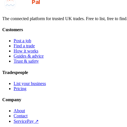
GotAPal
Pal
Built on the water
The connected platform for trusted UK trades. Free to list, free to find
Customers
Post a job
Find a trade
How it works
Guides & advice
Trust & safety
Tradespeople
List your business
Pricing
Company
About
Contact
ServicePay ↗