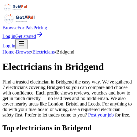
GotAPal
Pal
Built on the water
GotAPal
Pal
Built on the water
Browse
For Pals
Pricing
Log in
Get started
Log in
Home
›
Browse
›
Electricians
›
Bridgend
Electricians
in
Bridgend
Find a trusted electrician in Bridgend the easy way. We've gathered
7 electricians covering Bridgend so you can compare and choose
with confidence. Each profile shows reviews, vouches and how to
get in touch directly — no lead fees and no middleman. We also
cover nearby areas like London, Bristol and Leeds. For anything to
do with your fuse board or wiring, use a registered electrician —
safety first.
Prefer to let trades come to you?
Post your job
for free.
Top
electricians
in
Bridgend