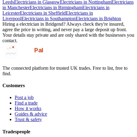
Leeds
Electricians
in
Glasgow
Electricians
in
Nottingham
Electricians
in
Manchester
Electricians
in
Birmingham
Electricians
in
Leicester
Electricians
in
Sheffield
Electricians
in
Liverpool
Electricians
in
Southampton
Electricians
in
Brighton
Hiring a
electrician
in
Bridgend
? Always check they're insured,
agree the price in writing, and never pay a large deposit up front.
Your details stay private and are only shared with the businesses you
contact.
GotAPal
Pal
Built on the water
The connected platform for trusted UK trades. Free to list, free to
find.
Customers
Post a job
Find a trade
How it works
Guides & advice
Trust & safety
Tradespeople