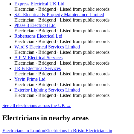
Express Electrical UK Ltd
Electrician
·
Bridgend
· Listed from public records
S.G Electrical & Property Maintenance Limited
Electrician
·
Bridgend
· Listed from public records
Phase 3 Electrical Ltd
Electrician
·
Bridgend
· Listed from public records
Robertsons Electrical Ltd
Electrician
·
Bridgend
· Listed from public records
Ward'S Electrical Services Limited
Electrician
·
Bridgend
· Listed from public records
A P M Electrical Services
Electrician
·
Bridgend
· Listed from public records
I R B Electrical Services
Electrician
·
Bridgend
· Listed from public records
Yavin Prime Ltd
Electrician
·
Bridgend
· Listed from public records
Exterior Lighting Services Limited
Electrician
·
Bridgend
· Listed from public records
See all
electricians
across the UK →
Electricians
in nearby areas
Electricians
in
London
Electricians
in
Bristol
Electricians
in