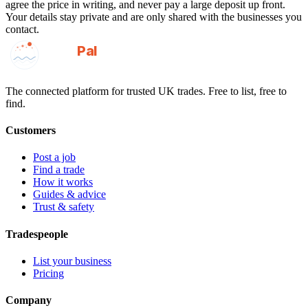
agree the price in writing, and never pay a large deposit up front.
Your details stay private and are only shared with the businesses you
contact.
GotAPal
Pal
Built on the water
The connected platform for trusted UK trades. Free to list, free to
find.
Customers
Post a job
Find a trade
How it works
Guides & advice
Trust & safety
Tradespeople
List your business
Pricing
Company