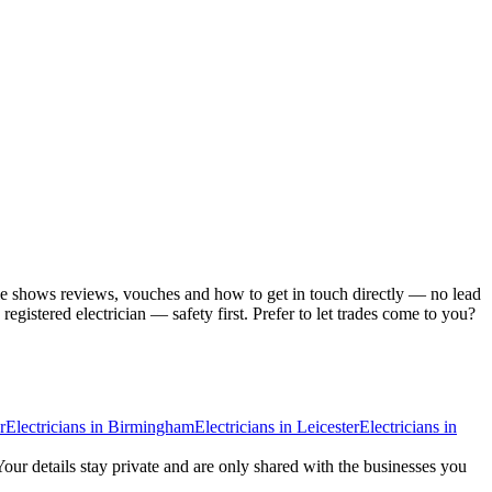
ile shows reviews, vouches and how to get in touch directly — no lead
gistered electrician — safety first.
Prefer to let trades come to you?
r
Electricians
in
Birmingham
Electricians
in
Leicester
Electricians
in
Your details stay private and are only shared with the businesses you