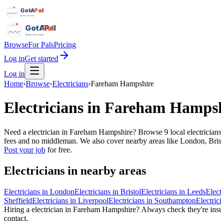
GotAPal
Pal
Built on the water
GotAPal
Pal
Built on the water
Browse
For Pals
Pricing
Log in
Get started
Log in
Home
›
Browse
›
Electricians
›
Fareham Hampshire
Electricians
in
Fareham Hampsh
Need a electrician in Fareham Hampshire? Browse 9 local electricians
fees and no middleman. We also cover nearby areas like London, Bristo
Post your job
for free.
Electricians
in nearby areas
Electricians
in
London
Electricians
in
Bristol
Electricians
in
Leeds
Elect
Sheffield
Electricians
in
Liverpool
Electricians
in
Southampton
Electric
Hiring a
electrician
in
Fareham Hampshire
? Always check they're insu
contact.