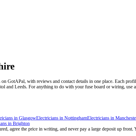
ire
 on GotAPal, with reviews and contact details in one place. Each prof
l and Leeds. For anything to do with your fuse board or wiring, use a re
ricians
in
Glasgow
Electricians
in
Nottingham
Electricians
in
Mancheste
ians
in
Brighton
red, agree the price in writing, and never pay a large deposit up front. 