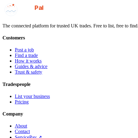
GotAPal
Pal
Built on the water
The connected platform for trusted UK trades. Free to list, free to find
Customers
Post a job
Find a trade
How it works
Guides & advice
Trust & safety
Tradespeople
List your business
Pricing
Company
About
Contact
ServicePay ↗