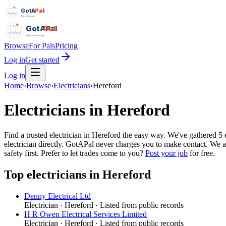
GotAPal
Pal
Built on the water
GotAPal
Pal
Built on the water
Browse
For Pals
Pricing
Log in
Get started
Log in
Home
›
Browse
›
Electricians
›
Hereford
Electricians
in
Hereford
Find a trusted electrician in Hereford the easy way. We've gathered 
electrician directly. GotAPal never charges you to make contact. We a
safety first.
Prefer to let trades come to you?
Post your job
for free.
Top
electricians
in
Hereford
Denny Electrical Ltd
Electrician
·
Hereford
· Listed from public records
H R Owen Electrical Services Limited
Electrician
·
Hereford
· Listed from public records