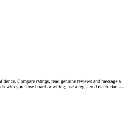
onfidence. Compare ratings, read genuine reviews and message a
do with your fuse board or wiring, use a registered electrician —