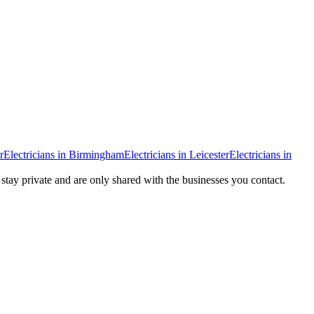
r
Electricians
in
Birmingham
Electricians
in
Leicester
Electricians
in
 stay private and are only shared with the businesses you contact.