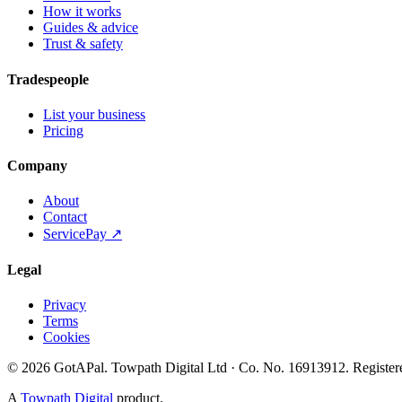
How it works
Guides & advice
Trust & safety
Tradespeople
List your business
Pricing
Company
About
Contact
ServicePay ↗
Legal
Privacy
Terms
Cookies
©
2026
GotAPal
.
Towpath Digital Ltd
· Co. No.
16913912
.
Register
A
Towpath Digital
product.