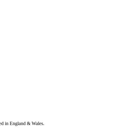
ed in England & Wales
.