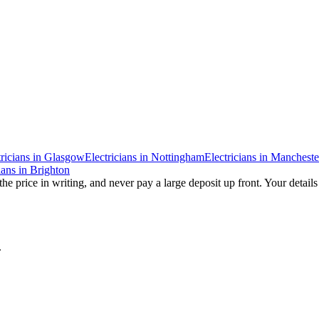
ricians
in
Glasgow
Electricians
in
Nottingham
Electricians
in
Mancheste
ians
in
Brighton
he price in writing, and never pay a large deposit up front. Your details
.