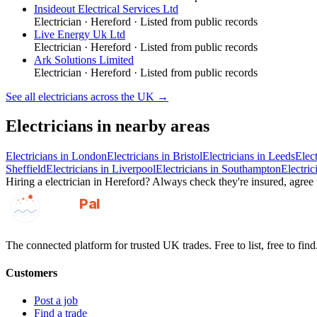
Insideout Electrical Services Ltd
Electrician
·
Hereford
· Listed from public records
Live Energy Uk Ltd
Electrician
·
Hereford
· Listed from public records
Ark Solutions Limited
Electrician
·
Hereford
· Listed from public records
See all
electricians
across the UK →
Electricians
in nearby areas
Electricians
in
London
Electricians
in
Bristol
Electricians
in
Leeds
Elect
Sheffield
Electricians
in
Liverpool
Electricians
in
Southampton
Electric
Hiring a
electrician
in
Hereford
? Always check they're insured, agree t
GotAPal
Pal
Built on the water
The connected platform for trusted UK trades. Free to list, free to find
Customers
Post a job
Find a trade