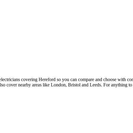
5 electricians covering Hereford so you can compare and choose with c
lso cover nearby areas like London, Bristol and Leeds. For anything to 