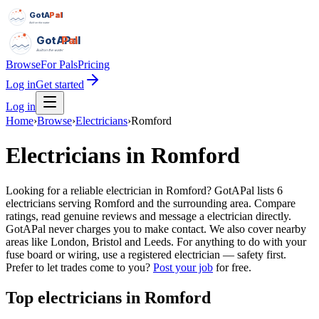
GotAPal
Pal
Built on the water
GotAPal
Pal
Built on the water
Browse
For Pals
Pricing
Log in
Get started
Log in
Home
›
Browse
›
Electricians
›
Romford
Electricians
in
Romford
Looking for a reliable electrician in Romford? GotAPal lists 6
electricians serving Romford and the surrounding area. Compare
ratings, read genuine reviews and message a electrician directly.
GotAPal never charges you to make contact. We also cover nearby
areas like London, Bristol and Leeds. For anything to do with your
fuse board or wiring, use a registered electrician — safety first.
Prefer to let trades come to you?
Post your job
for free.
Top
electricians
in
Romford