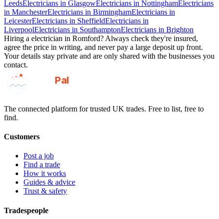
Leeds
Electricians
in
Glasgow
Electricians
in
Nottingham
Electricians
in
Manchester
Electricians
in
Birmingham
Electricians
in
Leicester
Electricians
in
Sheffield
Electricians
in
Liverpool
Electricians
in
Southampton
Electricians
in
Brighton
Hiring a
electrician
in
Romford
? Always check they're insured,
agree the price in writing, and never pay a large deposit up front.
Your details stay private and are only shared with the businesses you
contact.
GotAPal
Pal
Built on the water
The connected platform for trusted UK trades. Free to list, free to
find.
Customers
Post a job
Find a trade
How it works
Guides & advice
Trust & safety
Tradespeople