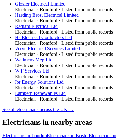
Glozier Electrical Limited
Electrician
·
Romford
· Listed from public records
Harding Bros. Electrical Limited
Electrician
·
Romford
· Listed from public records
Radiant Electrical Ltd
Electrician
·
Romford
· Listed from public records
Hs Electrical Contractors Ltd
Electrician
·
Romford
· Listed from public records
Verve Electrical Services Limited
Electrician
·
Romford
· Listed from public records
Wellmens Mep Ltd
Electrician
·
Romford
· Listed from public records
W F Services Ltd
Electrician
·
Romford
· Listed from public records
Ibr Energy Solutions Ltd
Electrician
·
Romford
· Listed from public records
Lampern Renewables Ltd
Electrician
·
Romford
· Listed from public records
See all
electricians
across the UK →
Electricians
in nearby areas
Electricians
in
London
Electricians
in
Bristol
Electricians
in