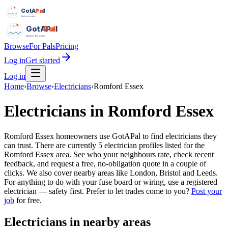
GotAPal
Pal
Built on the water
GotAPal
Pal
Built on the water
Browse
For Pals
Pricing
Log in
Get started
Log in
Home
›
Browse
›
Electricians
›
Romford Essex
Electricians
in
Romford Essex
Romford Essex homeowners use GotAPal to find electricians they
can trust. There are currently 5 electrician profiles listed for the
Romford Essex area. See who your neighbours rate, check recent
feedback, and request a free, no-obligation quote in a couple of
clicks. We also cover nearby areas like London, Bristol and Leeds.
For anything to do with your fuse board or wiring, use a registered
electrician — safety first.
Prefer to let trades come to you?
Post your
job
for free.
Electricians
in nearby areas