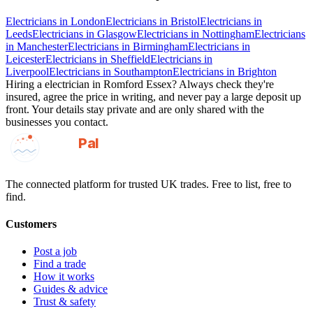
Electricians
in
London
Electricians
in
Bristol
Electricians
in
Leeds
Electricians
in
Glasgow
Electricians
in
Nottingham
Electricians
in
Manchester
Electricians
in
Birmingham
Electricians
in
Leicester
Electricians
in
Sheffield
Electricians
in
Liverpool
Electricians
in
Southampton
Electricians
in
Brighton
Hiring a
electrician
in
Romford Essex
? Always check they're
insured, agree the price in writing, and never pay a large deposit up
front. Your details stay private and are only shared with the
businesses you contact.
GotAPal
Pal
Built on the water
The connected platform for trusted UK trades. Free to list, free to
find.
Customers
Post a job
Find a trade
How it works
Guides & advice
Trust & safety