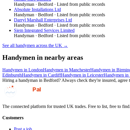
Handyman
·
Bedford
· Listed from public records
Absolute Installations Ltd
Handyman
·
Bedford
· Listed from public records
Darryl Marshall Enterprises Ltd
Handyman
·
Bedford
· Listed from public records
Siem Integrated Services Limited
Handyman
·
Bedford
· Listed from public records
See all
handymen
across the UK →
Handymen
in nearby areas
Handymen
in
London
Handymen
in
Manchester
Handymen
in
Birmi
Edinburgh
Handymen
in
Cardiff
Handymen
in
Leicester
Handymen
in
Hiring a
handyman
in
Bedford
? Always check they're insured, agree t
GotAPal
Pal
Built on the water
The connected platform for trusted UK trades. Free to list, free to find
Customers
Post a job