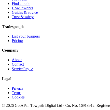
Find a trade
How it works
Guides & advice
Trust & safety
Tradespeople
List your business
Pricing
Company
About
Contact
ServicePay ↗
Legal
Privacy
Terms
Cookies
©
2026
GotAPal
.
Towpath Digital Ltd
· Co. No.
16913912
.
Register