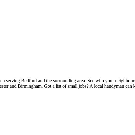
n serving Bedford and the surrounding area. See who your neighbours r
ester and Birmingham. Got a list of small jobs? A local handyman can kn