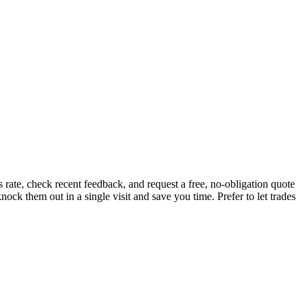
ate, check recent feedback, and request a free, no-obligation quote
ock them out in a single visit and save you time.
Prefer to let trades