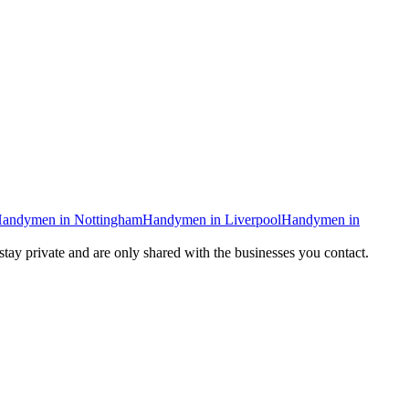
andymen
in
Nottingham
Handymen
in
Liverpool
Handymen
in
 stay private and are only shared with the businesses you contact.