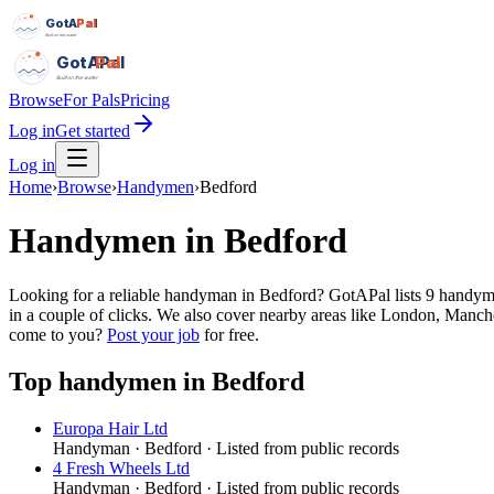
GotAPal
Pal
Built on the water
GotAPal
Pal
Built on the water
Browse
For Pals
Pricing
Log in
Get started
Log in
Home
›
Browse
›
Handymen
›
Bedford
Handymen
in
Bedford
Looking for a reliable handyman in Bedford? GotAPal lists 9 handyme
in a couple of clicks. We also cover nearby areas like London, Manch
come to you?
Post your job
for free.
Top
handymen
in
Bedford
Europa Hair Ltd
Handyman
·
Bedford
· Listed from public records
4 Fresh Wheels Ltd
Handyman
·
Bedford
· Listed from public records