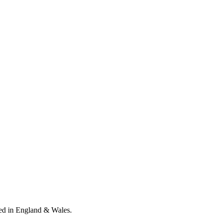
ed in England & Wales
.