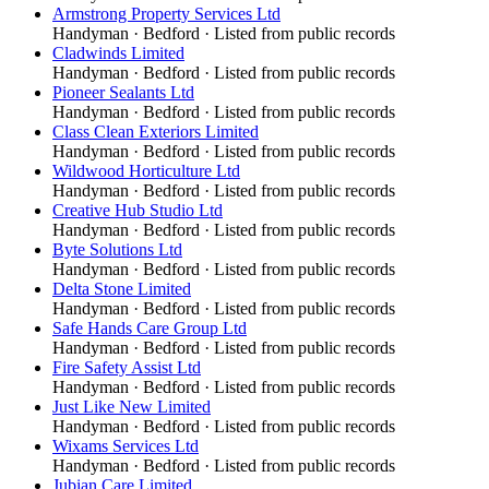
Armstrong Property Services Ltd
Handyman
·
Bedford
· Listed from public records
Cladwinds Limited
Handyman
·
Bedford
· Listed from public records
Pioneer Sealants Ltd
Handyman
·
Bedford
· Listed from public records
Class Clean Exteriors Limited
Handyman
·
Bedford
· Listed from public records
Wildwood Horticulture Ltd
Handyman
·
Bedford
· Listed from public records
Creative Hub Studio Ltd
Handyman
·
Bedford
· Listed from public records
Byte Solutions Ltd
Handyman
·
Bedford
· Listed from public records
Delta Stone Limited
Handyman
·
Bedford
· Listed from public records
Safe Hands Care Group Ltd
Handyman
·
Bedford
· Listed from public records
Fire Safety Assist Ltd
Handyman
·
Bedford
· Listed from public records
Just Like New Limited
Handyman
·
Bedford
· Listed from public records
Wixams Services Ltd
Handyman
·
Bedford
· Listed from public records
Jubian Care Limited