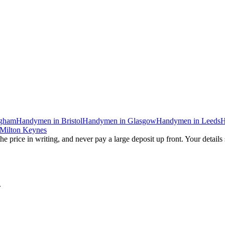
ngham
Handymen
in
Bristol
Handymen
in
Glasgow
Handymen
in
Leeds
H
Milton Keynes
he price in writing, and never pay a large deposit up front. Your details
.