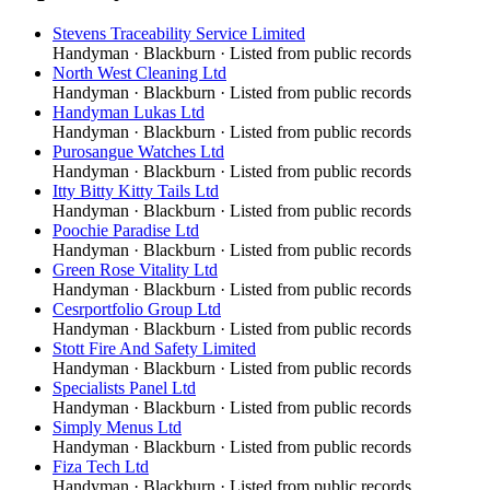
Stevens Traceability Service Limited
Handyman
·
Blackburn
· Listed from public records
North West Cleaning Ltd
Handyman
·
Blackburn
· Listed from public records
Handyman Lukas Ltd
Handyman
·
Blackburn
· Listed from public records
Purosangue Watches Ltd
Handyman
·
Blackburn
· Listed from public records
Itty Bitty Kitty Tails Ltd
Handyman
·
Blackburn
· Listed from public records
Poochie Paradise Ltd
Handyman
·
Blackburn
· Listed from public records
Green Rose Vitality Ltd
Handyman
·
Blackburn
· Listed from public records
Cesrportfolio Group Ltd
Handyman
·
Blackburn
· Listed from public records
Stott Fire And Safety Limited
Handyman
·
Blackburn
· Listed from public records
Specialists Panel Ltd
Handyman
·
Blackburn
· Listed from public records
Simply Menus Ltd
Handyman
·
Blackburn
· Listed from public records
Fiza Tech Ltd
Handyman
·
Blackburn
· Listed from public records