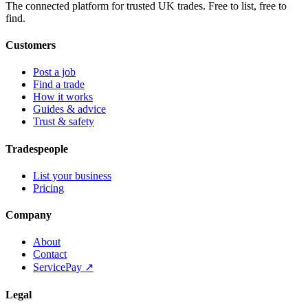
The connected platform for trusted UK trades. Free to list, free to
find.
Customers
Post a job
Find a trade
How it works
Guides & advice
Trust & safety
Tradespeople
List your business
Pricing
Company
About
Contact
ServicePay ↗
Legal