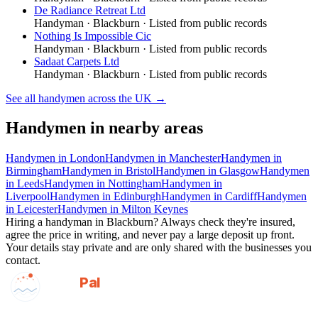
De Radiance Retreat Ltd
Handyman
·
Blackburn
· Listed from public records
Nothing Is Impossible Cic
Handyman
·
Blackburn
· Listed from public records
Sadaat Carpets Ltd
Handyman
·
Blackburn
· Listed from public records
See all
handymen
across the UK →
Handymen
in nearby areas
Handymen
in
London
Handymen
in
Manchester
Handymen
in
Birmingham
Handymen
in
Bristol
Handymen
in
Glasgow
Handymen
in
Leeds
Handymen
in
Nottingham
Handymen
in
Liverpool
Handymen
in
Edinburgh
Handymen
in
Cardiff
Handymen
in
Leicester
Handymen
in
Milton Keynes
Hiring a
handyman
in
Blackburn
? Always check they're insured,
agree the price in writing, and never pay a large deposit up front.
Your details stay private and are only shared with the businesses you
contact.
GotAPal
Pal
Built on the water