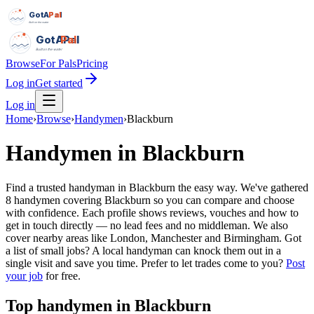
GotAPal
Pal
Built on the water
GotAPal
Pal
Built on the water
Browse
For Pals
Pricing
Log in
Get started
Log in
Home
›
Browse
›
Handymen
›
Blackburn
Handymen
in
Blackburn
Find a trusted handyman in Blackburn the easy way. We've gathered
8 handymen covering Blackburn so you can compare and choose
with confidence. Each profile shows reviews, vouches and how to
get in touch directly — no lead fees and no middleman. We also
cover nearby areas like London, Manchester and Birmingham. Got
a list of small jobs? A local handyman can knock them out in a
single visit and save you time.
Prefer to let trades come to you?
Post
your job
for free.
Top
handymen
in
Blackburn