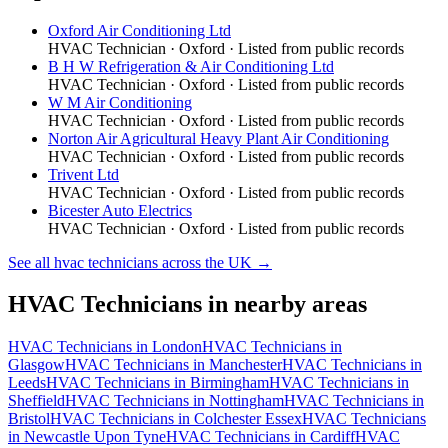
Oxford Air Conditioning Ltd
HVAC Technician
·
Oxford
· Listed from public records
B H W Refrigeration & Air Conditioning Ltd
HVAC Technician
·
Oxford
· Listed from public records
W M Air Conditioning
HVAC Technician
·
Oxford
· Listed from public records
Norton Air Agricultural Heavy Plant Air Conditioning
HVAC Technician
·
Oxford
· Listed from public records
Trivent Ltd
HVAC Technician
·
Oxford
· Listed from public records
Bicester Auto Electrics
HVAC Technician
·
Oxford
· Listed from public records
See all
hvac technicians
across the UK →
HVAC Technicians
in nearby areas
HVAC Technicians
in
London
HVAC Technicians
in
Glasgow
HVAC Technicians
in
Manchester
HVAC Technicians
in
Leeds
HVAC Technicians
in
Birmingham
HVAC Technicians
in
Sheffield
HVAC Technicians
in
Nottingham
HVAC Technicians
in
Bristol
HVAC Technicians
in
Colchester Essex
HVAC Technicians
in
Newcastle Upon Tyne
HVAC Technicians
in
Cardiff
HVAC