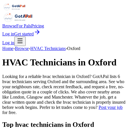
GotAPal
Pal
Built on the water
GotAPal
Pal
Built on the water
Browse
For Pals
Pricing
Log in
Get started
Log in
Home
›
Browse
›
HVAC Technicians
›
Oxford
HVAC Technicians
in
Oxford
Looking for a reliable hvac technician in Oxford? GotAPal lists 6
hvac technicians serving Oxford and the surrounding area. See who
your neighbours rate, check recent feedback, and request a free, no-
obligation quote in a couple of clicks. We also cover nearby areas
like London, Glasgow and Manchester. Whatever the job, get a
clear written quote and check the hvac technician is properly insured
before work begins.
Prefer to let trades come to you?
Post your job
for free.
Top
hvac technicians
in
Oxford