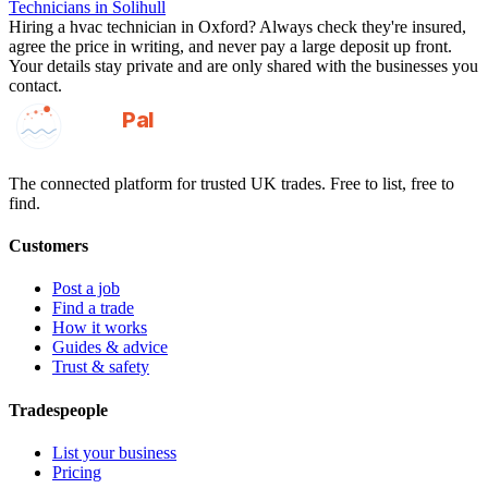
Technicians
in
Solihull
Hiring a
hvac technician
in
Oxford
? Always check they're insured,
agree the price in writing, and never pay a large deposit up front.
Your details stay private and are only shared with the businesses you
contact.
GotAPal
Pal
Built on the water
The connected platform for trusted UK trades. Free to list, free to
find.
Customers
Post a job
Find a trade
How it works
Guides & advice
Trust & safety
Tradespeople
List your business
Pricing