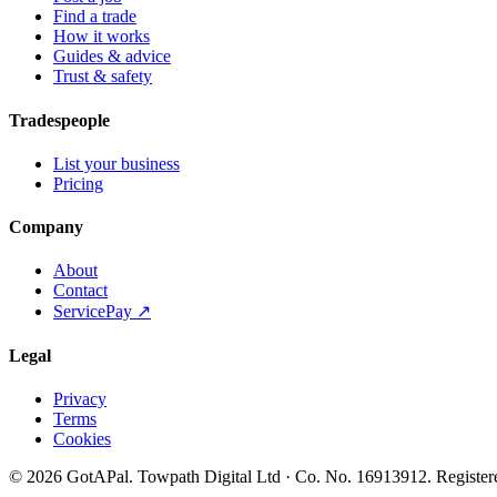
Find a trade
How it works
Guides & advice
Trust & safety
Tradespeople
List your business
Pricing
Company
About
Contact
ServicePay ↗
Legal
Privacy
Terms
Cookies
©
2026
GotAPal
.
Towpath Digital Ltd
· Co. No.
16913912
.
Register