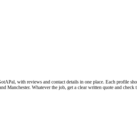
n GotAPal, with reviews and contact details in one place. Each profile s
 Manchester. Whatever the job, get a clear written quote and check the