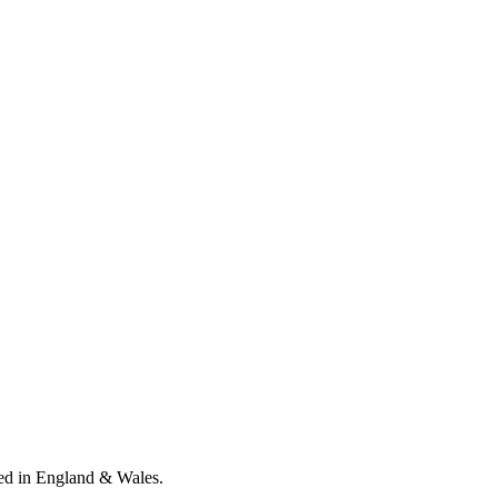
ed in England & Wales
.