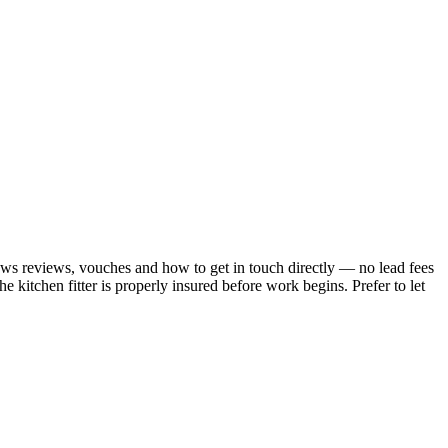
hows reviews, vouches and how to get in touch directly — no lead fees
 kitchen fitter is properly insured before work begins.
Prefer to let