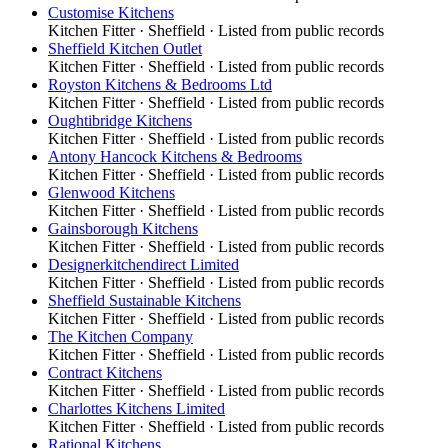
Customise Kitchens
Kitchen Fitter
·
Sheffield
· Listed from public records
Sheffield Kitchen Outlet
Kitchen Fitter
·
Sheffield
· Listed from public records
Royston Kitchens & Bedrooms Ltd
Kitchen Fitter
·
Sheffield
· Listed from public records
Oughtibridge Kitchens
Kitchen Fitter
·
Sheffield
· Listed from public records
Antony Hancock Kitchens & Bedrooms
Kitchen Fitter
·
Sheffield
· Listed from public records
Glenwood Kitchens
Kitchen Fitter
·
Sheffield
· Listed from public records
Gainsborough Kitchens
Kitchen Fitter
·
Sheffield
· Listed from public records
Designerkitchendirect Limited
Kitchen Fitter
·
Sheffield
· Listed from public records
Sheffield Sustainable Kitchens
Kitchen Fitter
·
Sheffield
· Listed from public records
The Kitchen Company
Kitchen Fitter
·
Sheffield
· Listed from public records
Contract Kitchens
Kitchen Fitter
·
Sheffield
· Listed from public records
Charlottes Kitchens Limited
Kitchen Fitter
·
Sheffield
· Listed from public records
Rational Kitchens