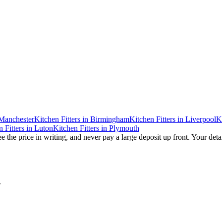
Manchester
Kitchen Fitters
in
Birmingham
Kitchen Fitters
in
Liverpool
K
 Fitters
in
Luton
Kitchen Fitters
in
Plymouth
e the price in writing, and never pay a large deposit up front. Your deta
.