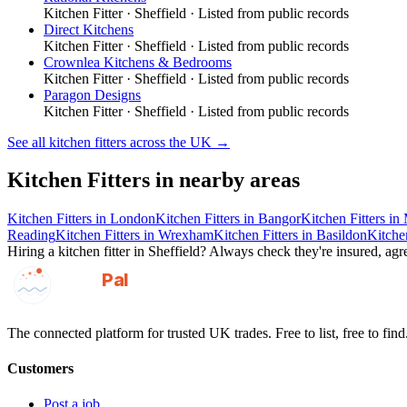
Kitchen Fitter
·
Sheffield
· Listed from public records
Direct Kitchens
Kitchen Fitter
·
Sheffield
· Listed from public records
Crownlea Kitchens & Bedrooms
Kitchen Fitter
·
Sheffield
· Listed from public records
Paragon Designs
Kitchen Fitter
·
Sheffield
· Listed from public records
See all
kitchen fitters
across the UK →
Kitchen Fitters
in nearby areas
Kitchen Fitters
in
London
Kitchen Fitters
in
Bangor
Kitchen Fitters
in
Reading
Kitchen Fitters
in
Wrexham
Kitchen Fitters
in
Basildon
Kitchen
Hiring a
kitchen fitter
in
Sheffield
? Always check they're insured, agre
GotAPal
Pal
Built on the water
The connected platform for trusted UK trades. Free to list, free to find
Customers
Post a job