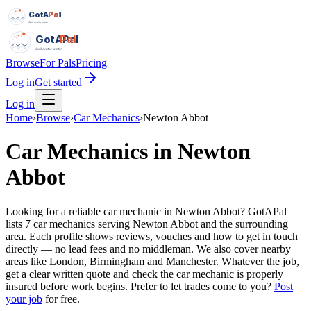
GotAPal
Pal
Built on the water
GotAPal
Pal
Built on the water
Browse
For Pals
Pricing
Log in
Get started
Log in
Home
›
Browse
›
Car Mechanics
›
Newton Abbot
Car Mechanics
in
Newton
Abbot
Looking for a reliable car mechanic in Newton Abbot? GotAPal
lists 7 car mechanics serving Newton Abbot and the surrounding
area. Each profile shows reviews, vouches and how to get in touch
directly — no lead fees and no middleman. We also cover nearby
areas like London, Birmingham and Manchester. Whatever the job,
get a clear written quote and check the car mechanic is properly
insured before work begins.
Prefer to let trades come to you?
Post
your job
for free.