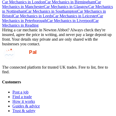
Car Mechanics
in
London
Car Mechanics
in
Birmingham
Car
Mechanics
in
Manchester
Car Mechanics
in
Glasgow
Car Mechanics
in
Nottingham
Car Mechanics
in
Southampton
Car Mechanics
in
Bristol
Car Mechanics
in
Leeds
Car Mechanics
in
Leicester
Car
Mechanics
in
Peterborough
Car Mechanics
in
Liverpool
Car
Mechanics
in
Reading
Hiring a
car mechanic
in
Newton Abbot
? Always check they're
insured, agree the price in writing, and never pay a large deposit up
front. Your details stay private and are only shared with the
businesses you contact.
GotAPal
Pal
Built on the water
The connected platform for trusted UK trades. Free to list, free to
find.
Customers
Post a job
Find a trade
How it works
Guides & advice
Trust & safety