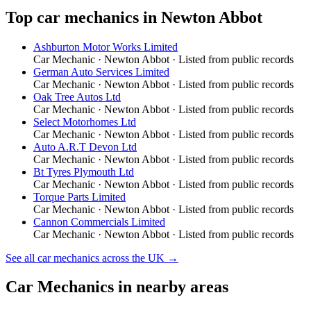
Top
car mechanics
in
Newton Abbot
Ashburton Motor Works Limited
Car Mechanic
·
Newton Abbot
· Listed from public records
German Auto Services Limited
Car Mechanic
·
Newton Abbot
· Listed from public records
Oak Tree Autos Ltd
Car Mechanic
·
Newton Abbot
· Listed from public records
Select Motorhomes Ltd
Car Mechanic
·
Newton Abbot
· Listed from public records
Auto A.R.T Devon Ltd
Car Mechanic
·
Newton Abbot
· Listed from public records
Bt Tyres Plymouth Ltd
Car Mechanic
·
Newton Abbot
· Listed from public records
Torque Parts Limited
Car Mechanic
·
Newton Abbot
· Listed from public records
Cannon Commercials Limited
Car Mechanic
·
Newton Abbot
· Listed from public records
See all
car mechanics
across the UK →
Car Mechanics
in nearby areas