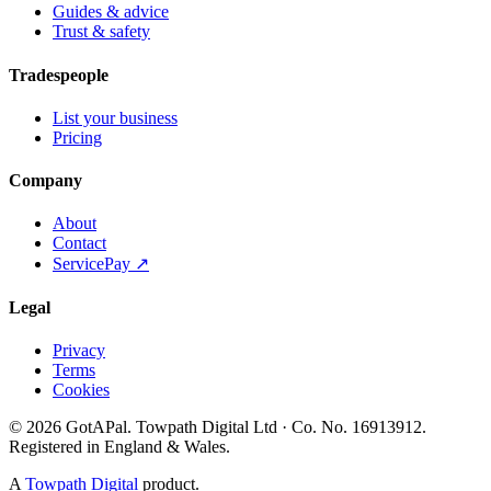
Guides & advice
Trust & safety
Tradespeople
List your business
Pricing
Company
About
Contact
ServicePay ↗
Legal
Privacy
Terms
Cookies
©
2026
GotAPal
.
Towpath Digital Ltd
· Co. No.
16913912
.
Registered in England & Wales
.
A
Towpath Digital
product.