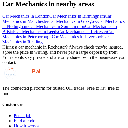
Car Mechanics
in nearby areas
Car Mechanics
in
London
Car Mechanics
in
Birmingham
Car
Mechanics
in
Manchester
Car Mechanics
in
Glasgow
Car Mechanics
in
Nottingham
Car Mechanics
in
Southampton
Car Mechanics
in
Bristol
Car Mechanics
in
Leeds
Car Mechanics
in
Leicester
Car
Mechanics
in
Peterborough
Car Mechanics
in
Liverpool
Car
Mechanics
in
Reading
Hiring a
car mechanic
in
Rochester
? Always check they're insured,
agree the price in writing, and never pay a large deposit up front.
Your details stay private and are only shared with the businesses you
contact.
GotAPal
Pal
Built on the water
The connected platform for trusted UK trades. Free to list, free to
find.
Customers
Post a job
Find a trade
How it works