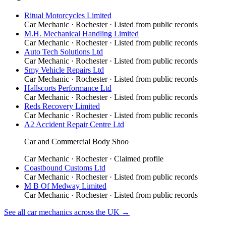
Ritual Motorcycles Limited
Car Mechanic
·
Rochester
· Listed from public records
M.H. Mechanical Handling Limited
Car Mechanic
·
Rochester
· Listed from public records
Auto Tech Solutions Ltd
Car Mechanic
·
Rochester
· Listed from public records
Smy Vehicle Repairs Ltd
Car Mechanic
·
Rochester
· Listed from public records
Hallscorts Performance Ltd
Car Mechanic
·
Rochester
· Listed from public records
Reds Recovery Limited
Car Mechanic
·
Rochester
· Listed from public records
A2 Accident Repair Centre Ltd
Car and Commercial Body Shoo
Car Mechanic
·
Rochester
· Claimed profile
Coastbound Customs Ltd
Car Mechanic
·
Rochester
· Listed from public records
M B Of Medway Limited
Car Mechanic
·
Rochester
· Listed from public records
See all
car mechanics
across the UK →