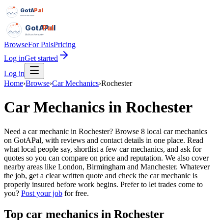
GotAPal
Pal
Built on the water
GotAPal
Pal
Built on the water
Browse
For Pals
Pricing
Log in
Get started
Log in
Home
›
Browse
›
Car Mechanics
›
Rochester
Car Mechanics
in
Rochester
Need a car mechanic in Rochester? Browse 8 local car mechanics
on GotAPal, with reviews and contact details in one place. Read
what local people say, shortlist a few car mechanics, and ask for
quotes so you can compare on price and reputation. We also cover
nearby areas like London, Birmingham and Manchester. Whatever
the job, get a clear written quote and check the car mechanic is
properly insured before work begins.
Prefer to let trades come to
you?
Post your job
for free.
Top
car mechanics
in
Rochester