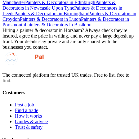
Manchester
Painters & Decorators
in
Edinburgh
Painters &
Decorators
in
Newcastle Upon Tyne
Painters & Decorators
in
Leeds
Painters & Decorators
in
Birmingham
Painters & Decorators
in
Croydon
Painters & Decorators
in
Luton
Painters & Decorators
in
Portsmouth
Painters & Decorators
in
Basildon
Hiring a
painter & decorator
in
Horsham
? Always check they're
insured, agree the price in writing, and never pay a large deposit up
front. Your details stay private and are only shared with the
businesses you contact.
GotAPal
Pal
Built on the water
The connected platform for trusted UK trades. Free to list, free to
find.
Customers
Post a job
Find a trade
How it works
Guides & advice
Trust & safety