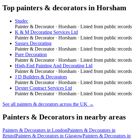
Top
painters & decorators
in
Horsham
Studec
Painter & Decorator
·
Horsham
· Listed from public records
K & M Decorating Services Ltd
Painter & Decorator
·
Horsham
· Listed from public records
Sussex Decorating
Painter & Decorator
·
Horsham
· Listed from public records
Pure Decoration
Painter & Decorator
·
Horsham
· Listed from public records
High-End Painting And Decorating Ltd
Painter & Decorator
·
Horsham
· Listed from public records
J D Builders & Decorators
Painter & Decorator
·
Horsham
· Listed from public records
Dexter Contract Services Ltd
Painter & Decorator
·
Horsham
· Listed from public records
See all
painters & decorators
across the UK →
Painters & Decorators
in nearby areas
Painters & Decorators
in
London
Painters & Decorators
in
Bristol
Painters & Decorators
in
Glasgow
Painters & Decorators
in