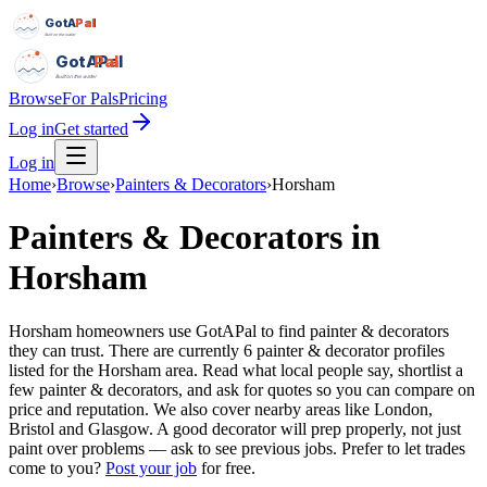
GotAPal
Pal
Built on the water
GotAPal
Pal
Built on the water
Browse
For Pals
Pricing
Log in
Get started
Log in
Home
›
Browse
›
Painters & Decorators
›
Horsham
Painters & Decorators
in
Horsham
Horsham homeowners use GotAPal to find painter & decorators
they can trust. There are currently 6 painter & decorator profiles
listed for the Horsham area. Read what local people say, shortlist a
few painter & decorators, and ask for quotes so you can compare on
price and reputation. We also cover nearby areas like London,
Bristol and Glasgow. A good decorator will prep properly, not just
paint over problems — ask to see previous jobs.
Prefer to let trades
come to you?
Post your job
for free.