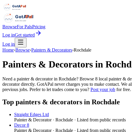
GotAPal
Pal
Built on the water
GotAPal
Pal
Built on the water
Browse
For Pals
Pricing
Log in
Get started
Log in
Home
›
Browse
›
Painters & Decorators
›
Rochdale
Painters & Decorators
in
Rochd
Need a painter & decorator in Rochdale? Browse 8 local painter & de
decorator directly. GotAPal never charges you to make contact. We al
previous jobs.
Prefer to let trades come to you?
Post your job
for free.
Top
painters & decorators
in
Rochdale
Straight Edges Ltd
Painter & Decorator
·
Rochdale
· Listed from public records
Decor 8
Painter & Decorator
·
Rochdale
· Listed from public records