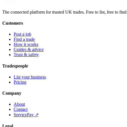
Built on the water
The connected platform for trusted UK trades. Free to list, free to find
Customers
Post a job
Find a trade
How it works
Guides & advice
Trust & safety
Tradespeople
List your business
Pricing
Company
About
Contact
ServicePay ↗
Legal