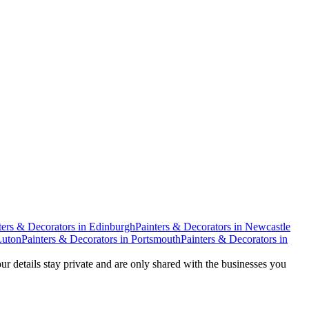
ters & Decorators
in
Edinburgh
Painters & Decorators
in
Newcastle
Luton
Painters & Decorators
in
Portsmouth
Painters & Decorators
in
our details stay private and are only shared with the businesses you