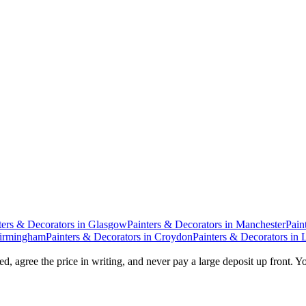
ters & Decorators
in
Glasgow
Painters & Decorators
in
Manchester
Pain
irmingham
Painters & Decorators
in
Croydon
Painters & Decorators
in
d, agree the price in writing, and never pay a large deposit up front. Y