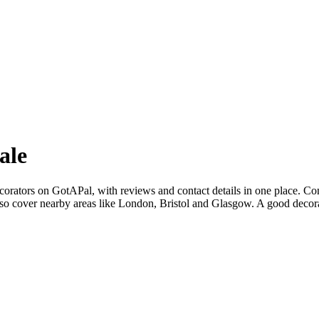
ale
corators on GotAPal, with reviews and contact details in one place. Co
so cover nearby areas like London, Bristol and Glasgow. A good decorat