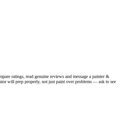
mpare ratings, read genuine reviews and message a painter &
or will prep properly, not just paint over problems — ask to see