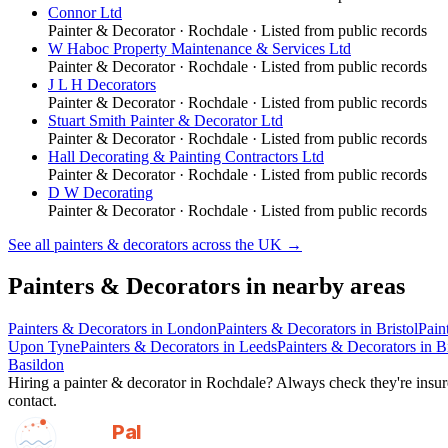
Connor Ltd
Painter & Decorator
·
Rochdale
· Listed from public records
W Haboc Property Maintenance & Services Ltd
Painter & Decorator
·
Rochdale
· Listed from public records
J L H Decorators
Painter & Decorator
·
Rochdale
· Listed from public records
Stuart Smith Painter & Decorator Ltd
Painter & Decorator
·
Rochdale
· Listed from public records
Hall Decorating & Painting Contractors Ltd
Painter & Decorator
·
Rochdale
· Listed from public records
D W Decorating
Painter & Decorator
·
Rochdale
· Listed from public records
See all
painters & decorators
across the UK →
Painters & Decorators
in nearby areas
Painters & Decorators
in
London
Painters & Decorators
in
Bristol
Pain
Upon Tyne
Painters & Decorators
in
Leeds
Painters & Decorators
in
B
Basildon
Hiring a
painter & decorator
in
Rochdale
? Always check they're insure
contact.
GotAPal
Pal