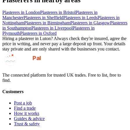
Plasterers
in nearby areas
Plasterers
in
London
Plasterers
in
Bristol
Plasterers
in
Manchester
Plasterers
in
Sheffield
Plasterers
in
Leeds
Plasterers
in
Nottingham
Plasterers
in
Birmingham
Plasterers
in
Glasgow
Plasterers
in
Southampton
Plasterers
in
Liverpool
Plasterers
in
Plymouth
Plasterers
in
Oxford
Hiring a
plasterer
in
Luton
? Always check they're insured, agree the
price in writing, and never pay a large deposit up front. Your details
stay private and are only shared with the businesses you contact.
GotAPal
Pal
Built on the water
The connected platform for trusted UK trades. Free to list, free to
find.
Customers
Post a job
Find a trade
How it works
Guides & advice
Trust & safety