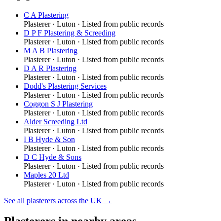
C A Plastering
Plasterer
·
Luton
· Listed from public records
D P F Plastering & Screeding
Plasterer
·
Luton
· Listed from public records
M A B Plastering
Plasterer
·
Luton
· Listed from public records
D A R Plastering
Plasterer
·
Luton
· Listed from public records
Dodd's Plastering Services
Plasterer
·
Luton
· Listed from public records
Coggon S J Plastering
Plasterer
·
Luton
· Listed from public records
Alder Screeding Ltd
Plasterer
·
Luton
· Listed from public records
I B Hyde & Son
Plasterer
·
Luton
· Listed from public records
D C Hyde & Sons
Plasterer
·
Luton
· Listed from public records
Maples 20 Ltd
Plasterer
·
Luton
· Listed from public records
See all
plasterers
across the UK →