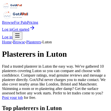
GotAPal
Pal
Built on the water
GotAPal
Pal
Built on the water
Browse
For Pals
Pricing
Log in
Get started
Log in
Home
›
Browse
›
Plasterers
›
Luton
Plasterers
in
Luton
Find a trusted plasterer in Luton the easy way. We've gathered 10
plasterers covering Luton so you can compare and choose with
confidence. Compare ratings, read genuine reviews and message a
plasterer directly. GotAPal never charges you to make contact. We
also cover nearby areas like London, Bristol and Manchester.
Skimming a room or re-plastering after damp? Get the surface
assessed before any work starts.
Prefer to let trades come to you?
Post your job
for free.
Top
plasterers
in
Luton