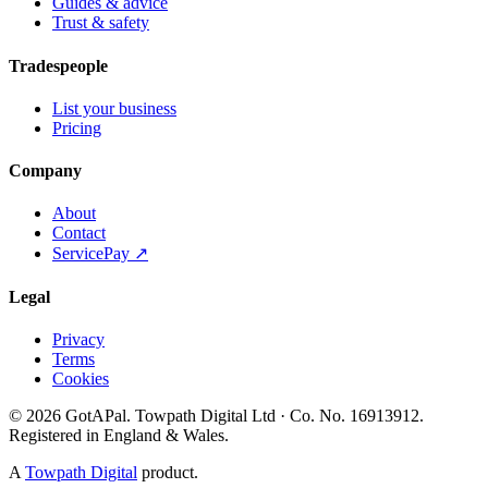
Guides & advice
Trust & safety
Tradespeople
List your business
Pricing
Company
About
Contact
ServicePay ↗
Legal
Privacy
Terms
Cookies
©
2026
GotAPal
.
Towpath Digital Ltd
· Co. No.
16913912
.
Registered in England & Wales
.
A
Towpath Digital
product.