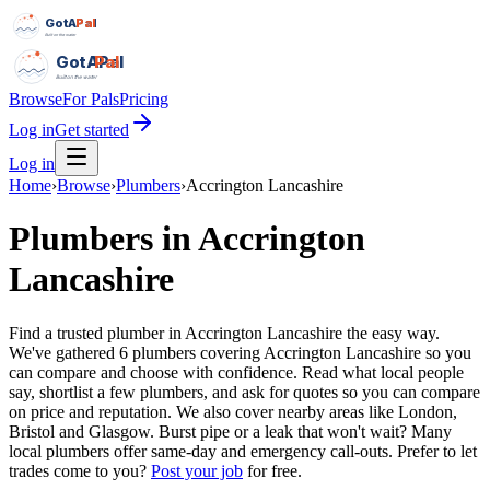
GotAPal
Pal
Built on the water
GotAPal
Pal
Built on the water
Browse
For Pals
Pricing
Log in
Get started
Log in
Home
›
Browse
›
Plumbers
›
Accrington Lancashire
Plumbers
in
Accrington
Lancashire
Find a trusted plumber in Accrington Lancashire the easy way.
We've gathered 6 plumbers covering Accrington Lancashire so you
can compare and choose with confidence. Read what local people
say, shortlist a few plumbers, and ask for quotes so you can compare
on price and reputation. We also cover nearby areas like London,
Bristol and Glasgow. Burst pipe or a leak that won't wait? Many
local plumbers offer same-day and emergency call-outs.
Prefer to let
trades come to you?
Post your job
for free.