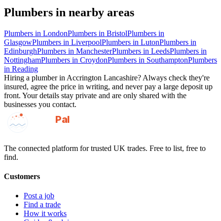
Plumbers
in nearby areas
Plumbers
in
London
Plumbers
in
Bristol
Plumbers
in
Glasgow
Plumbers
in
Liverpool
Plumbers
in
Luton
Plumbers
in
Edinburgh
Plumbers
in
Manchester
Plumbers
in
Leeds
Plumbers
in
Nottingham
Plumbers
in
Croydon
Plumbers
in
Southampton
Plumbers
in
Reading
Hiring a
plumber
in
Accrington Lancashire
? Always check they're
insured, agree the price in writing, and never pay a large deposit up
front. Your details stay private and are only shared with the
businesses you contact.
GotAPal
Pal
Built on the water
The connected platform for trusted UK trades. Free to list, free to
find.
Customers
Post a job
Find a trade
How it works