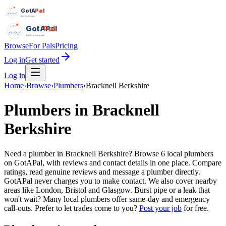
GotAPal
Pal
Built on the water
GotAPal
Pal
Built on the water
Browse
For Pals
Pricing
Log in
Get started
Log in
Home
›
Browse
›
Plumbers
›
Bracknell Berkshire
Plumbers
in
Bracknell
Berkshire
Need a plumber in Bracknell Berkshire? Browse 6 local plumbers
on GotAPal, with reviews and contact details in one place. Compare
ratings, read genuine reviews and message a plumber directly.
GotAPal never charges you to make contact. We also cover nearby
areas like London, Bristol and Glasgow. Burst pipe or a leak that
won't wait? Many local plumbers offer same-day and emergency
call-outs.
Prefer to let trades come to you?
Post your job
for free.