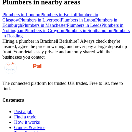
Plumbers
in nearby areas
Plumbers
in
London
Plumbers
in
Bristol
Plumbers
in
Glasgow
Plumbers
in
Liverpool
Plumbers
in
Luton
Plumbers
in
Edinburgh
Plumbers
in
Manchester
Plumbers
in
Leeds
Plumbers
in
Nottingham
Plumbers
in
Croydon
Plumbers
in
Southampton
Plumbers
in
Reading
Hiring a
plumber
in
Bracknell Berkshire
? Always check they're
insured, agree the price in writing, and never pay a large deposit up
front. Your details stay private and are only shared with the
businesses you contact.
GotAPal
Pal
Built on the water
The connected platform for trusted UK trades. Free to list, free to
find.
Customers
Post a job
Find a trade
How it works
Guides & advice