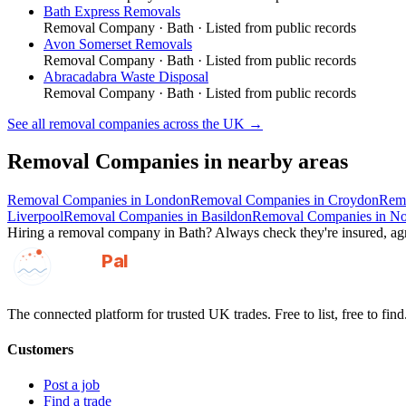
Bath Express Removals
Removal Company
·
Bath
· Listed from public records
Avon Somerset Removals
Removal Company
·
Bath
· Listed from public records
Abracadabra Waste Disposal
Removal Company
·
Bath
· Listed from public records
See all
removal companies
across the UK →
Removal Companies
in nearby areas
Removal Companies
in
London
Removal Companies
in
Croydon
Rem
Liverpool
Removal Companies
in
Basildon
Removal Companies
in
No
Hiring a
removal company
in
Bath
? Always check they're insured, agr
GotAPal
Pal
Built on the water
The connected platform for trusted UK trades. Free to list, free to find
Customers
Post a job
Find a trade