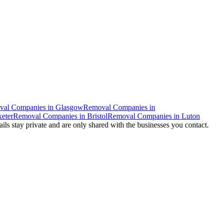
val Companies
in
Glasgow
Removal Companies
in
eter
Removal Companies
in
Bristol
Removal Companies
in
Luton
ails stay private and are only shared with the businesses you contact.