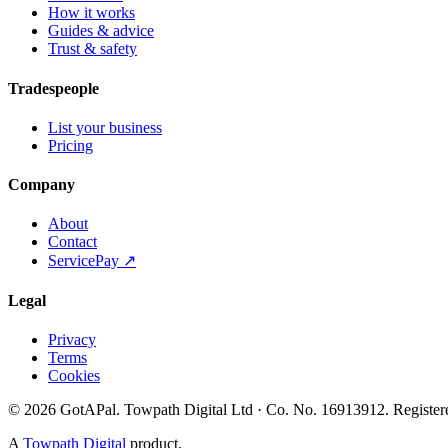
How it works
Guides & advice
Trust & safety
Tradespeople
List your business
Pricing
Company
About
Contact
ServicePay ↗
Legal
Privacy
Terms
Cookies
©
2026
GotAPal
.
Towpath Digital Ltd
· Co. No.
16913912
.
Register
A
Towpath Digital
product.