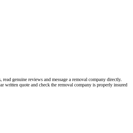
s, read genuine reviews and message a removal company directly.
ar written quote and check the removal company is properly insured