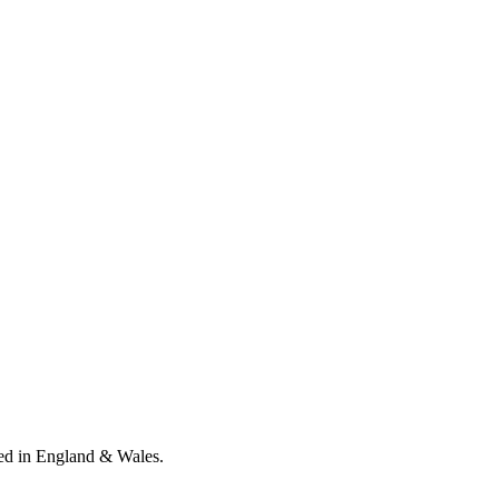
ed in England & Wales
.