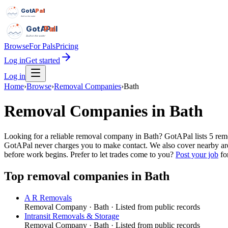
GotAPal
Pal
Built on the water
GotAPal
Pal
Built on the water
Browse
For Pals
Pricing
Log in
Get started
Log in
Home
›
Browse
›
Removal Companies
›
Bath
Removal Companies
in
Bath
Looking for a reliable removal company in Bath? GotAPal lists 5 re
GotAPal never charges you to make contact. We also cover nearby ar
before work begins.
Prefer to let trades come to you?
Post your job
for
Top
removal companies
in
Bath
A R Removals
Removal Company
·
Bath
· Listed from public records
Intransit Removals & Storage
Removal Company
·
Bath
· Listed from public records