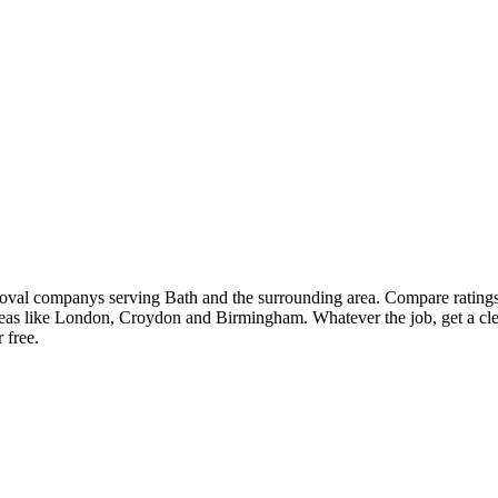
moval companys serving Bath and the surrounding area. Compare rating
eas like London, Croydon and Birmingham. Whatever the job, get a cle
 free.