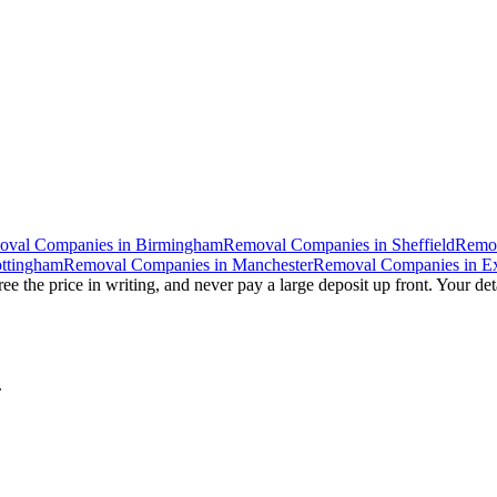
oval Companies
in
Birmingham
Removal Companies
in
Sheffield
Remo
ttingham
Removal Companies
in
Manchester
Removal Companies
in
Ex
ee the price in writing, and never pay a large deposit up front. Your det
.