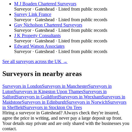
M J Boaden Chartered Surveyors
Surveyor
·
Gateshead
· Listed from public records
Survey Link France
Surveyor
·
Gateshead
· Listed from public records
Guy Nicholson Chartered Surveyors
Surveyor
·
Gateshead
· Listed from public records
J K Property Consultants
Surveyor
·
Gateshead
· Listed from public records
Edward Watson Associates
Surveyor
·
Gateshead
· Listed from public records
See all
surveyors
across the UK →
Surveyors
in nearby areas
Surveyors
in
London
Surveyors
in
Manchester
Surveyors
in
Luton
Surveyors
in
Kingston Upon Thames
Surveyors
in
Salford
Surveyors
in
Guildford
Surveyors
in
Wrexham
Surveyors
in
Maidstone
Surveyors
in
Edinburgh
Surveyors
in
Norwich
Surveyors
in
Sheffield
Surveyors
in
Stockton On Tees
Hiring a
surveyor
in
Gateshead
? Always check they're insured,
agree the price in writing, and never pay a large deposit up front.
Your details stay private and are only shared with the businesses you
contact.