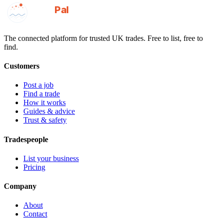
GotAPal
Pal
Built on the water
The connected platform for trusted UK trades. Free to list, free to
find.
Customers
Post a job
Find a trade
How it works
Guides & advice
Trust & safety
Tradespeople
List your business
Pricing
Company
About
Contact