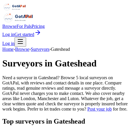
GotAPal
Pal
Built on the water
GotAPal
Pal
Built on the water
Browse
For Pals
Pricing
Log in
Get started
Log in
Home
›
Browse
›
Surveyors
›
Gateshead
Surveyors
in
Gateshead
Need a surveyor in Gateshead? Browse 5 local surveyors on
GotAPal, with reviews and contact details in one place. Compare
ratings, read genuine reviews and message a surveyor directly.
GotAPal never charges you to make contact. We also cover nearby
areas like London, Manchester and Luton. Whatever the job, get a
clear written quote and check the surveyor is properly insured before
work begins.
Prefer to let trades come to you?
Post your job
for free.
Top
surveyors
in
Gateshead