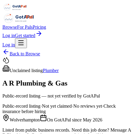
GotAPal
Pal
Built on the water
GotAPal
Pal
Built on the water
Browse
For Pals
Pricing
Log in
Get started
Log in
Back to Browse
Unclaimed listing
Plumber
A R Plumbing & Gas
Public-record listing — not yet verified by GotAPal
Public-record listing
·
Not yet claimed
·
No reviews yet
·
Check
insurance before hiring
Wolverhampton
On GotAPal since
May 2026
Listed from public business records.
Need this job done?
Message
A