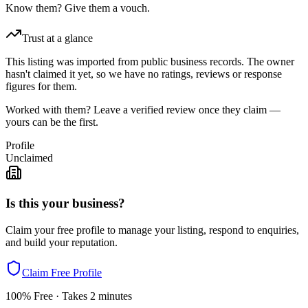
Know them? Give them a vouch.
Trust at a glance
This listing was imported from public business records. The owner
hasn't claimed it yet, so we have no ratings, reviews or response
figures for them.
Worked with them? Leave a verified review once they claim —
yours can be the first.
Profile
Unclaimed
Is this your business?
Claim your free profile to manage your listing, respond to enquiries,
and build your reputation.
Claim Free Profile
100% Free · Takes 2 minutes