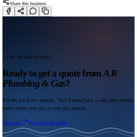
Share this business
Like the look of them?
Ready to get a quote from
A R
Plumbing & Gas
?
Post the job in two minutes. They'll quote back — and other trusted
trades nearby may too, so you can compare.
Post a job
Browse more trades