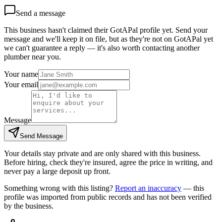
Send a message
This business hasn't claimed their GotAPal profile yet. Send your
message and we'll keep it on file, but as they're not on GotAPal yet
we can't guarantee a reply — it's also worth contacting another
plumber
near you.
Your name
Your email
Message
Send Message
Your details stay private and are only shared with this business.
Before hiring, check they're insured, agree the price in writing, and
never pay a large deposit up front.
Something wrong with this listing?
Report an inaccuracy
— this
profile was imported from public records and has not been verified
by the business.