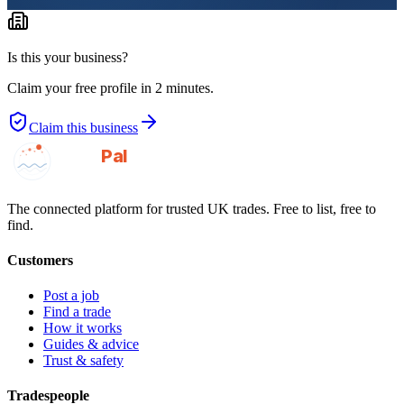
Is this your business?
Claim your free profile in 2 minutes.
Claim this business
GotAPal
Pal
Built on the water
The connected platform for trusted UK trades. Free to list, free to
find.
Customers
Post a job
Find a trade
How it works
Guides & advice
Trust & safety
Tradespeople