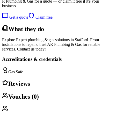
R Plumbing & Gas
for a quote — or claim it free if it's your
business.
Get a quote
Claim free
What they do
Explore Expert plumbing & gas solutions in Stafford. From
installations to repairs, trust AR Plumbing & Gas for reliable
services. Contact us today!
Accreditations & credentials
Gas Safe
Reviews
Vouches (
0
)