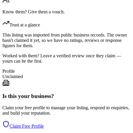
Know them? Give them a vouch.
Trust at a glance
This listing was imported from public business records. The owner
hasn't claimed it yet, so we have no ratings, reviews or response
figures for them.
Worked with them? Leave a verified review once they claim —
yours can be the first.
Profile
Unclaimed
Is this your business?
Claim your free profile to manage your listing, respond to enquiries,
and build your reputation.
Claim Free Profile