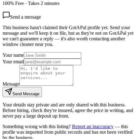
100% Free · Takes 2 minutes
Send a message
This business hasn't claimed their GotAPal profile yet. Send your
message and we'll keep it on file, but as they're not on GotAPal yet
we can't guarantee a reply — it's also worth contacting another
window cleaner
near you.
Your name
Your email
Message
Send Message
Your details stay private and are only shared with this business.
Before hiring, check they're insured, agree the price in writing, and
never pay a large deposit up front.
Something wrong with this listing?
Report an inaccuracy
— this
profile was imported from public records and has not been verified
by the business.