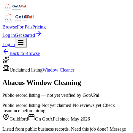
GotAPal
Pal
Built on the water
GotAPal
Pal
Built on the water
Browse
For Pals
Pricing
Log in
Get started
Log in
Back to Browse
Unclaimed listing
Window Cleaner
Abacus Window Cleaning
Public-record listing — not yet verified by GotAPal
Public-record listing
·
Not yet claimed
·
No reviews yet
·
Check
insurance before hiring
Guildford
On GotAPal since
May 2026
Listed from public business records.
Need this job done?
Message