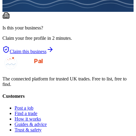
Is this your business?
Claim your free profile in 2 minutes.
Claim this business
GotAPal
Pal
Built on the water
The connected platform for trusted UK trades. Free to list, free to
find.
Customers
Post a job
Find a trade
How it works
Guides & advice
Trust & safety