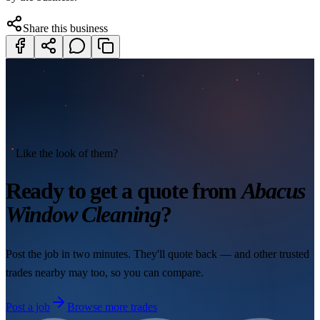
Share this business
Like the look of them?
Ready to get a quote from
Abacus
Window Cleaning
?
Post the job in two minutes. They'll quote back — and other trusted
trades nearby may too, so you can compare.
Post a job
Browse more trades