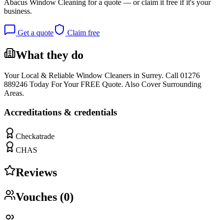
Abacus Window Cleaning
for a quote — or claim it free if it's your
business.
Get a quote
Claim free
What they do
Your Local & Reliable Window Cleaners in Surrey. Call 01276
889246 Today For Your FREE Quote. Also Cover Surrounding
Areas.
Accreditations & credentials
Checkatrade
CHAS
Reviews
Vouches (
0
)