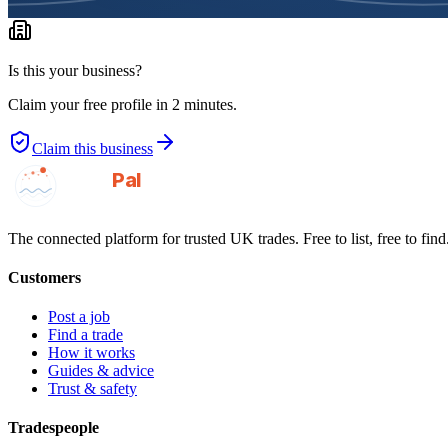
Is this your business?
Claim your free profile in 2 minutes.
Claim this business
GotAPal
Pal
Built on the water
The connected platform for trusted UK trades. Free to list, free to find
Customers
Post a job
Find a trade
How it works
Guides & advice
Trust & safety
Tradespeople