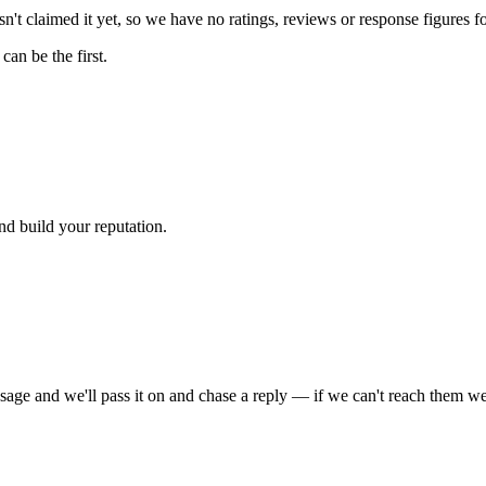
't claimed it yet, so we have no ratings, reviews or response figures f
an be the first.
nd build your reputation.
sage and we'll pass it on and chase a reply — if we can't reach them we'