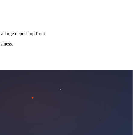
 a large deposit up front.
siness.