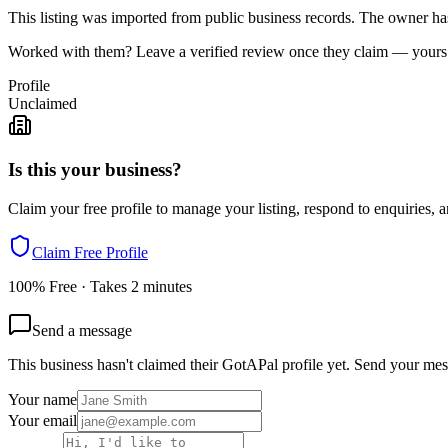
This listing was imported from public business records. The owner hasn
Worked with them? Leave a verified review once they claim — yours c
Profile
Unclaimed
Is this your business?
Claim your free profile to manage your listing, respond to enquiries, a
Claim Free Profile
100% Free · Takes 2 minutes
Send a message
This business hasn't claimed their GotAPal profile yet. Send your mes
Your name
Your email