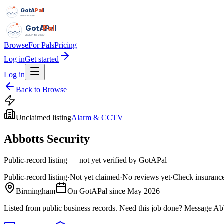
GotAPal
Pal
Built on the water
GotAPal
Pal
Built on the water
Browse
For Pals
Pricing
Log in
Get started
Log in
Back to Browse
Unclaimed listing
Alarm & CCTV
Abbotts Security
Public-record listing — not yet verified by GotAPal
Public-record listing
·
Not yet claimed
·
No reviews yet
·
Check insurance
Birmingham
On GotAPal since
May 2026
Listed from public business records.
Need this job done?
Message
Abb