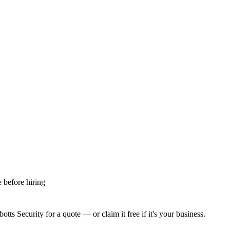
 before hiring
otts Security
for a quote — or claim it free if it's your business.