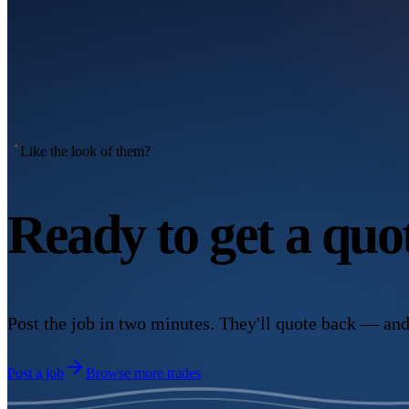
Like the look of them?
Ready to get a qu
Post the job in two minutes. They'll quote back — and
Post a job
Browse more trades