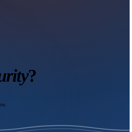
urity
?
re.