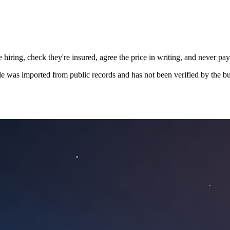
 hiring, check they're insured, agree the price in writing, and never pay
le was imported from public records and has not been verified by the bu