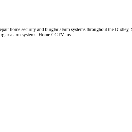
repair home security and burglar alarm systems throughout the Dudley
burglar alarm systems. Home CCTV ins