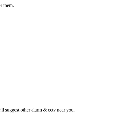
or them.
ll suggest other
alarm & cctv
near you.