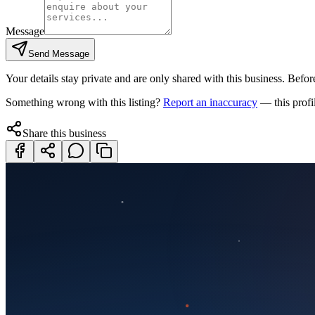
Message
Send Message
Your details stay private and are only shared with this business. Before
Something wrong with this listing?
Report an inaccuracy
— this profi
Share this business