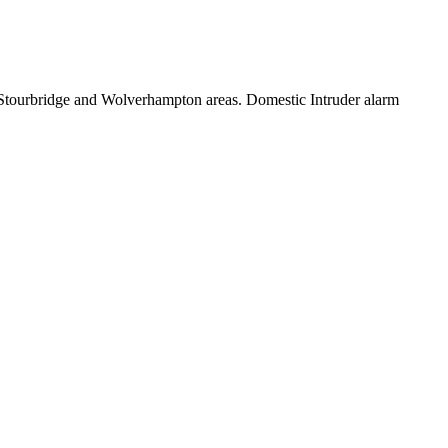
, Stourbridge and Wolverhampton areas. Domestic Intruder alarm