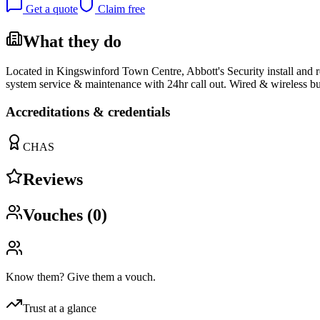
Get a quote
Claim free
What they do
Located in Kingswinford Town Centre, Abbott's Security install and 
system service & maintenance with 24hr call out. Wired & wireless 
Accreditations & credentials
CHAS
Reviews
Vouches (
0
)
Know them? Give them a vouch.
Trust at a glance