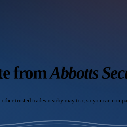
ote from
Abbotts Sec
 other trusted trades nearby may too, so you can compa