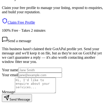
Claim your free profile to manage your listing, respond to enquiries,
and build your reputation.
Claim Free Profile
100% Free · Takes 2 minutes
Send a message
This business hasn't claimed their GotAPal profile yet. Send your
message and we'll keep it on file, but as they're not on GotAPal yet
we can't guarantee a reply — it's also worth contacting another
window fitter
near you.
Your name
Your email
Message
Send Message