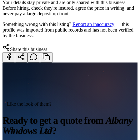
Your details stay private and are only shared with this business.
Before hiring, check they're insured, agree the price in writing, and
never pay a large deposit up front.
Something wrong with this listing?
Report an inaccuracy
— this
profile was imported from public records and has not been verified
by the business.
Share this business
Like the look of them?
Ready to get a quote from
Albany
Windows Ltd
?