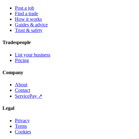
Post a job
Find a trade
How it works
Guides & advice
Trust & safety
Tradespeople
List your business
Pricing
Company
About
Contact
ServicePay ↗
Legal
Privacy
Terms
Cookies