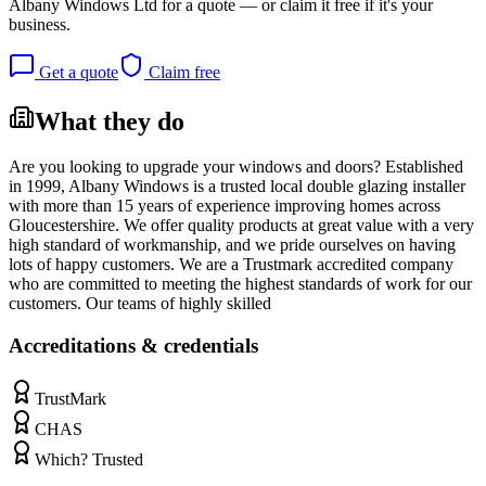
Albany Windows Ltd
for a quote — or claim it free if it's your
business.
Get a quote
Claim free
What they do
Are you looking to upgrade your windows and doors? Established
in 1999, Albany Windows is a trusted local double glazing installer
with more than 15 years of experience improving homes across
Gloucestershire. We offer quality products at great value with a very
high standard of workmanship, and we pride ourselves on having
lots of happy customers. We are a Trustmark accredited company
who are committed to meeting the highest standards of work for our
customers. Our teams of highly skilled
Accreditations & credentials
TrustMark
CHAS
Which? Trusted