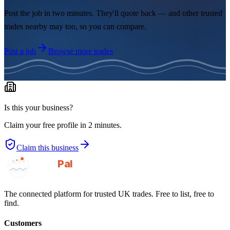
Post the job in two minutes. They'll quote back — and other trusted
trades nearby may too, so you can compare.
Post a job
Browse more trades
Is this your business?
Claim your free profile in 2 minutes.
Claim this business
GotAPal
Pal
Built on the water
The connected platform for trusted UK trades. Free to list, free to
find.
Customers