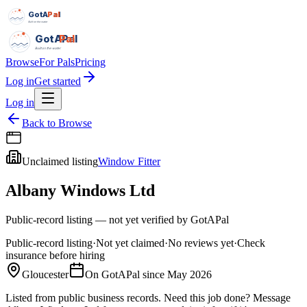
GotAPal
Pal
Built on the water
GotAPal
Pal
Built on the water
Browse
For Pals
Pricing
Log in
Get started
Log in
Back to Browse
Unclaimed listing
Window Fitter
Albany Windows Ltd
Public-record listing — not yet verified by GotAPal
Public-record listing
·
Not yet claimed
·
No reviews yet
·
Check
insurance before hiring
Gloucester
On GotAPal since
May 2026
Listed from public business records.
Need this job done?
Message