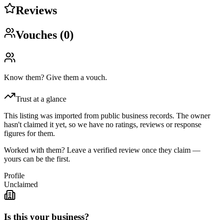
Reviews
Vouches (
0
)
Know them? Give them a vouch.
Trust at a glance
This listing was imported from public business records. The owner
hasn't claimed it yet, so we have no ratings, reviews or response
figures for them.
Worked with them? Leave a verified review once they claim —
yours can be the first.
Profile
Unclaimed
Is this your business?