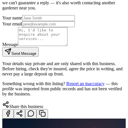
we can't guarantee a reply — it's also worth contacting another
gardener
near you.
Your name
Your email
Message
Send Message
Your details stay private and are only shared with this business.
Before hiring, check they're insured, agree the price in writing, and
never pay a large deposit up front.
Something wrong with this listing?
Report an inaccuracy
— this
profile was imported from public records and has not been verified
by the business.
Share this business