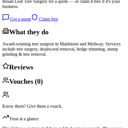
Broad Leaf Tree Surgery
for a quote — or claim it free if it's your
business.
Get a quote
Claim free
What they do
Award-winning tree surgeon in Maidstone and Medway. Services
include tree surgery, deadwood removal, hedge trimming, stump
grinding & tree removal.
Reviews
Vouches (
0
)
Know them? Give them a vouch.
Trust at a glance