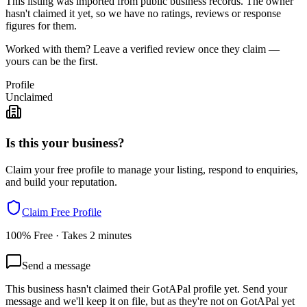
This listing was imported from public business records. The owner
hasn't claimed it yet, so we have no ratings, reviews or response
figures for them.
Worked with them? Leave a verified review once they claim —
yours can be the first.
Profile
Unclaimed
Is this your business?
Claim your free profile to manage your listing, respond to enquiries,
and build your reputation.
Claim Free Profile
100% Free · Takes 2 minutes
Send a message
This business hasn't claimed their GotAPal profile yet. Send your
message and we'll keep it on file, but as they're not on GotAPal yet