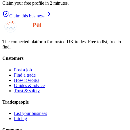
Claim your free profile in 2 minutes.
Claim this business
GotAPal
Pal
Built on the water
The connected platform for trusted UK trades. Free to list, free to
find.
Customers
Post a job
Find a trade
How it works
Guides & advice
Trust & safety
Tradespeople
List your business
Pricing
Company