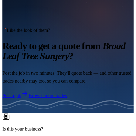
Like the look of them?
Ready to get a quote from
Broad
Leaf Tree Surgery
?
Post the job in two minutes. They'll quote back — and other trusted
trades nearby may too, so you can compare.
Post a job
Browse more trades
Is this your business?