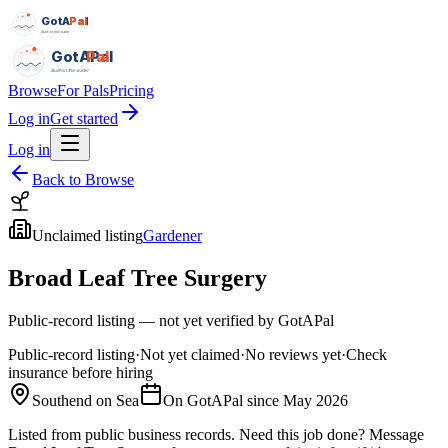
GotAPal
Pal
Built on the water
GotAPal
Pal
Built on the water
Browse
For Pals
Pricing
Log in
Get started
Log in
Back to Browse
Unclaimed listing
Gardener
Broad Leaf Tree Surgery
Public-record listing — not yet verified by GotAPal
Public-record listing
·
Not yet claimed
·
No reviews yet
·
Check
insurance before hiring
Southend on Sea
On GotAPal since
May 2026
Listed from public business records.
Need this job done?
Message