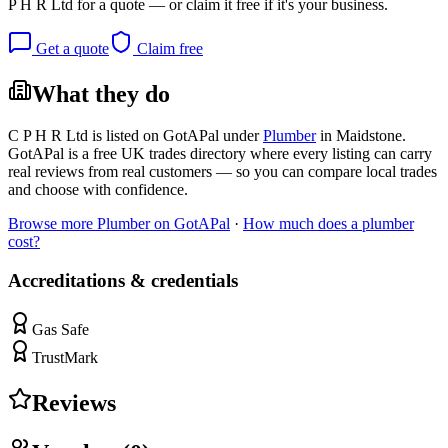
P H R Ltd
for a quote — or claim it free if it's your business.
Get a quote
Claim free
What they do
C P H R Ltd
is listed on GotAPal under
Plumber
in
Maidstone
.
GotAPal is a free UK trades directory where every listing can carry
real reviews from real customers — so you can compare local trades
and choose with confidence.
Browse more
Plumber
on GotAPal
·
How much does a
plumber
cost?
Accreditations & credentials
Gas Safe
TrustMark
Reviews