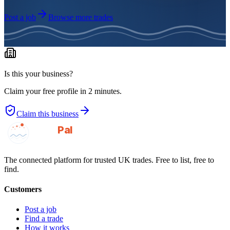
Post a job
Browse more trades
Is this your business?
Claim your free profile in 2 minutes.
Claim this business
GotAPal
Pal
Built on the water
The connected platform for trusted UK trades. Free to list, free to
find.
Customers
Post a job
Find a trade
How it works