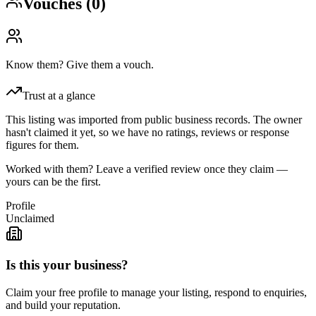
Vouches (
0
)
Know them? Give them a vouch.
Trust at a glance
This listing was imported from public business records. The owner
hasn't claimed it yet, so we have no ratings, reviews or response
figures for them.
Worked with them? Leave a verified review once they claim —
yours can be the first.
Profile
Unclaimed
Is this your business?
Claim your free profile to manage your listing, respond to enquiries,
and build your reputation.