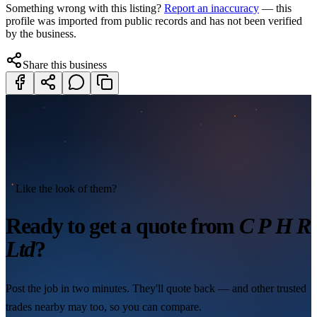
Something wrong with this listing?
Report an inaccuracy
— this
profile was imported from public records and has not been verified
by the business.
Share this business
Like the look of them?
Ready to get a quote from
C P H R
Ltd
?
Post the job in two minutes. They'll quote back — and other trusted
trades nearby may too, so you can compare.