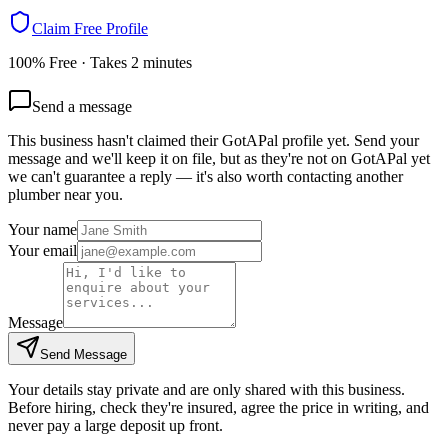
Claim Free Profile
100% Free · Takes 2 minutes
Send a message
This business hasn't claimed their GotAPal profile yet. Send your
message and we'll keep it on file, but as they're not on GotAPal yet
we can't guarantee a reply — it's also worth contacting another
plumber
near you.
Your name
Your email
Message
Send Message
Your details stay private and are only shared with this business.
Before hiring, check they're insured, agree the price in writing, and
never pay a large deposit up front.