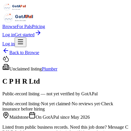
GotAPal
Pal
Built on the water
GotAPal
Pal
Built on the water
Browse
For Pals
Pricing
Log in
Get started
Log in
Back to Browse
Unclaimed listing
Plumber
C P H R Ltd
Public-record listing — not yet verified by GotAPal
Public-record listing
·
Not yet claimed
·
No reviews yet
·
Check
insurance before hiring
Maidstone
On GotAPal since
May 2026
Listed from public business records.
Need this job done?
Message
C