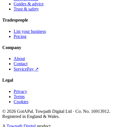
Guides & advice
Trust & safety
Tradespeople
List your business
Pricing
Company
About
Contact
ServicePay ↗
Legal
Privacy
Terms
Cookies
©
2026
GotAPal
.
Towpath Digital Ltd
· Co. No.
16913912
.
Registered in England & Wales
.
A
Towpath Digital
product.