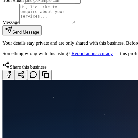
Your email
Message
Send Message
Your details stay private and are only shared with this business. Before
Something wrong with this listing?
Report an inaccuracy
— this profi
Share this business