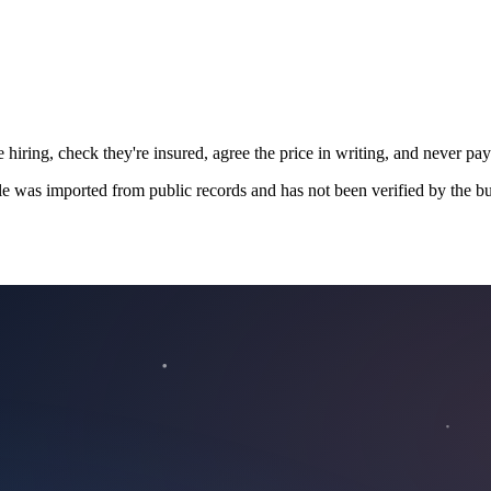
 hiring, check they're insured, agree the price in writing, and never pay
le was imported from public records and has not been verified by the bu