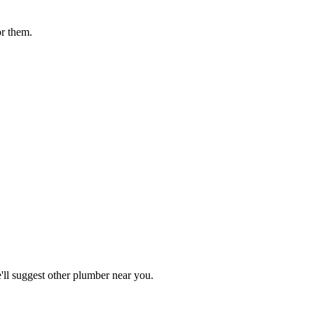
or them.
ll suggest other
plumber
near you.