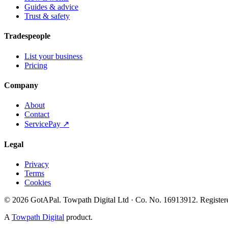
Guides & advice
Trust & safety
Tradespeople
List your business
Pricing
Company
About
Contact
ServicePay ↗
Legal
Privacy
Terms
Cookies
©
2026
GotAPal
.
Towpath Digital Ltd
· Co. No.
16913912
.
Register
A
Towpath Digital
product.