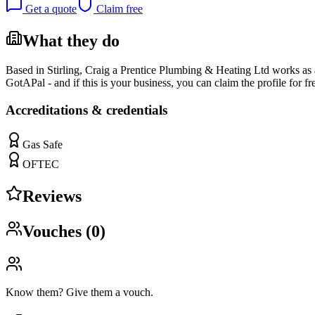
Get a quote
Claim free
What they do
Based in Stirling, Craig a Prentice Plumbing & Heating Ltd works as a p
GotAPal - and if this is your business, you can claim the profile for fr
Accreditations & credentials
Gas Safe
OFTEC
Reviews
Vouches (
0
)
Know them? Give them a vouch.