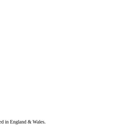
ed in England & Wales
.