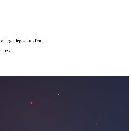
 a large deposit up front.
siness.