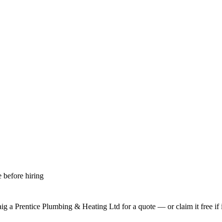
 before hiring
aig a Prentice Plumbing & Heating Ltd
for a quote — or claim it free if 