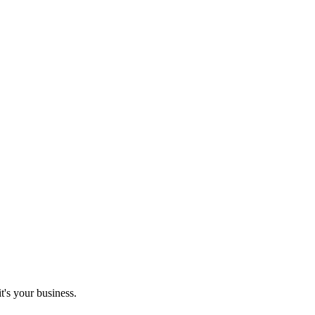
it's your business.