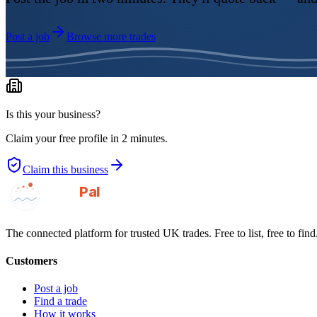
Post a job
Browse more trades
Is this your business?
Claim your free profile in 2 minutes.
Claim this business
GotAPal
Pal
Built on the water
The connected platform for trusted UK trades. Free to list, free to find
Customers
Post a job
Find a trade
How it works