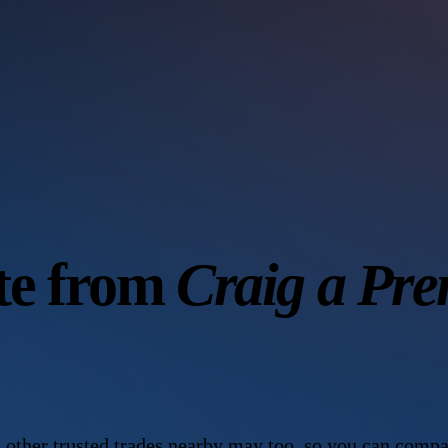
ote from
Craig a Pre
 other trusted trades nearby may too, so you can compa