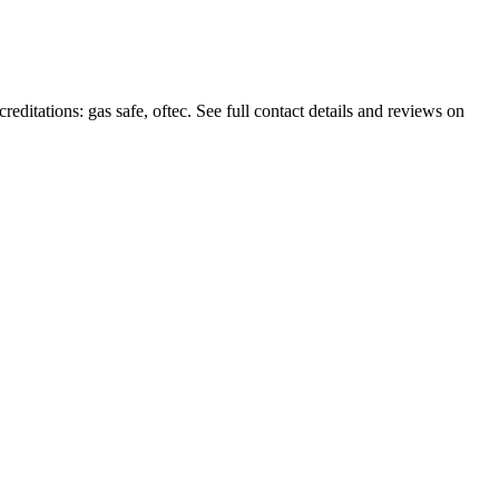
editations: gas safe, oftec. See full contact details and reviews on