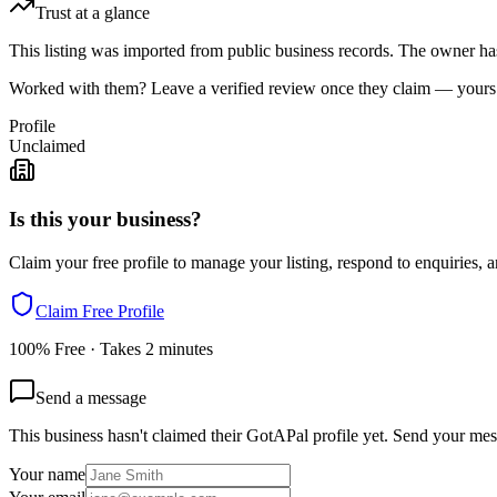
Trust at a glance
This listing was imported from public business records. The owner hasn
Worked with them? Leave a verified review once they claim — yours c
Profile
Unclaimed
Is this your business?
Claim your free profile to manage your listing, respond to enquiries, a
Claim Free Profile
100% Free · Takes 2 minutes
Send a message
This business hasn't claimed their GotAPal profile yet. Send your mes
Your name