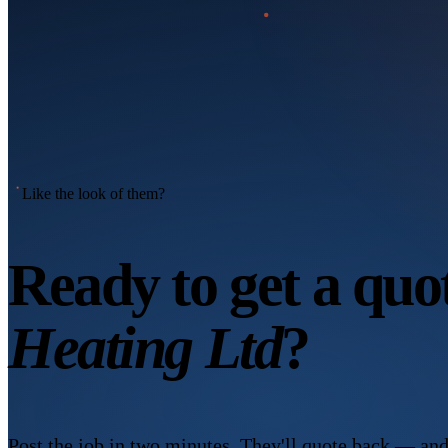
Like the look of them?
Ready to get a qu
Heating Ltd
?
Post the job in two minutes. They'll quote back — and