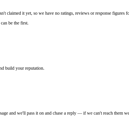
't claimed it yet, so we have no ratings, reviews or response figures f
an be the first.
nd build your reputation.
sage and we'll pass it on and chase a reply — if we can't reach them we'