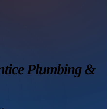
ntice Plumbing &
re.