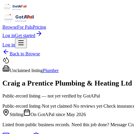
GotAPal
Pal
Built on the water
GotAPal
Pal
Built on the water
Browse
For Pals
Pricing
Log in
Get started
Log in
Back to Browse
Unclaimed listing
Plumber
Craig a Prentice Plumbing & Heating Ltd
Public-record listing — not yet verified by GotAPal
Public-record listing
·
Not yet claimed
·
No reviews yet
·
Check insurance
Stirling
On GotAPal since
May 2026
Listed from public business records.
Need this job done?
Message
Cr