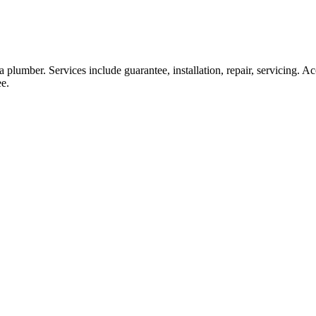
lumber. Services include guarantee, installation, repair, servicing. Accr
ee.