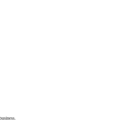
 business.