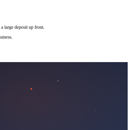
 a large deposit up front.
siness.