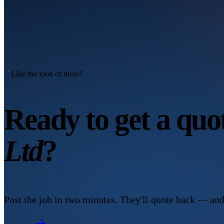
Like the look of them?
Ready to get a qu
Ltd
?
Post the job in two minutes. They'll quote back — and