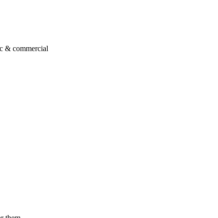
ic & commercial
or them.