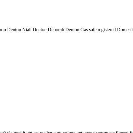
ron Denton Niall Denton Deborah Denton Gas safe registered Domest
't claimed it yet, so we have no ratings, reviews or response figures f