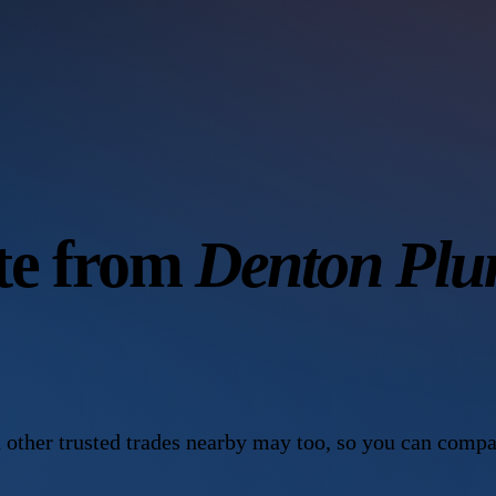
ote from
Denton Plu
 other trusted trades nearby may too, so you can compa