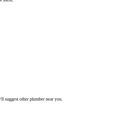
ll suggest other
plumber
near you.