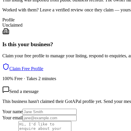
Worked with them? Leave a verified review once they claim — yours c
Profile
Unclaimed
Is this your business?
Claim your free profile to manage your listing, respond to enquiries, a
Claim Free Profile
100% Free · Takes 2 minutes
Send a message
This business hasn't claimed their GotAPal profile yet. Send your mes
Your name
Your email