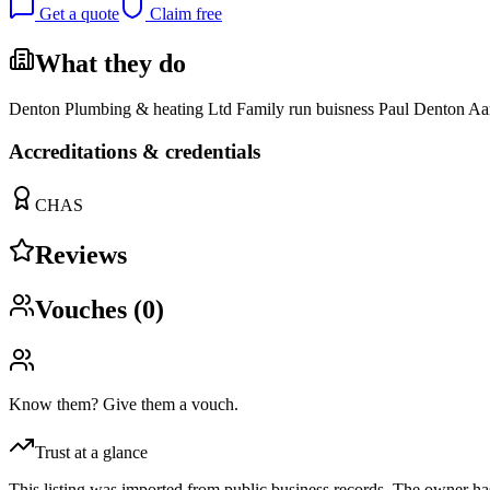
Get a quote
Claim free
What they do
Denton Plumbing & heating Ltd Family run buisness Paul Denton Aa
Accreditations & credentials
CHAS
Reviews
Vouches (
0
)
Know them? Give them a vouch.
Trust at a glance
This listing was imported from public business records. The owner hasn