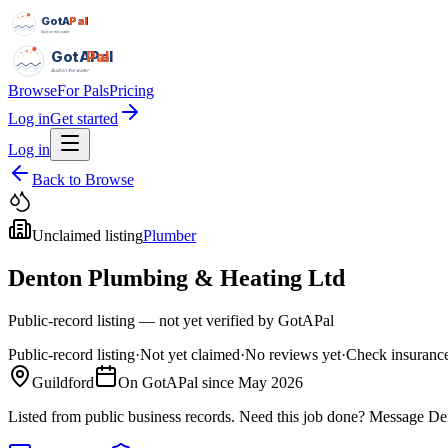
GotAPal
Pal
Built on the water
GotAPal
Pal
Built on the water
Browse
For Pals
Pricing
Log in
Get started
Log in
Back to Browse
Unclaimed listing
Plumber
Denton Plumbing & Heating Ltd
Public-record listing — not yet verified by GotAPal
Public-record listing
·
Not yet claimed
·
No reviews yet
·
Check insurance
Guildford
On GotAPal since
May 2026
Listed from public business records.
Need this job done?
Message
De