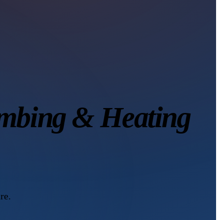
mbing & Heating
re.