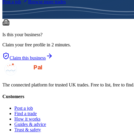
Post a job
Browse more trades
Is this your business?
Claim your free profile in 2 minutes.
Claim this business
GotAPal
Pal
Built on the water
The connected platform for trusted UK trades. Free to list, free to find
Customers
Post a job
Find a trade
How it works
Guides & advice
Trust & safety