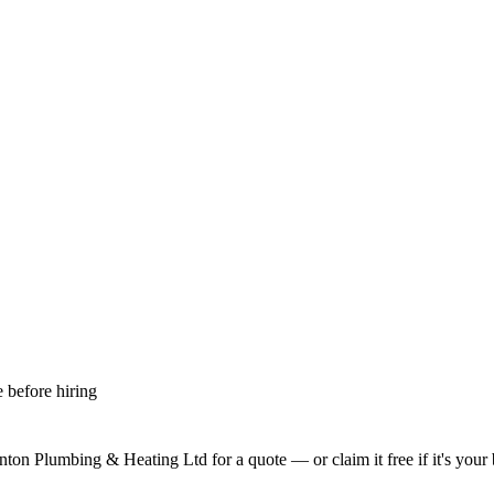
 before hiring
nton Plumbing & Heating Ltd
for a quote — or claim it free if it's your