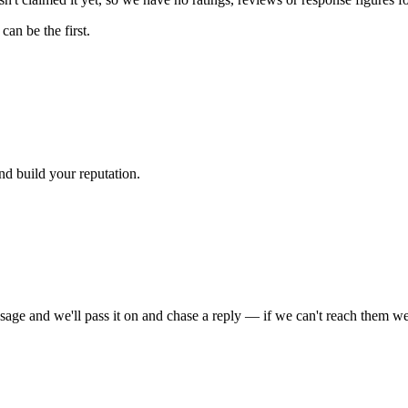
an be the first.
nd build your reputation.
sage and we'll pass it on and chase a reply — if we can't reach them we'