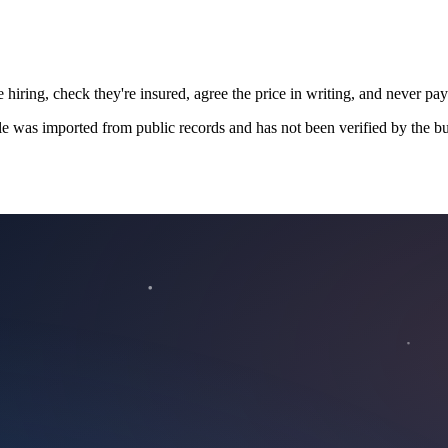
 hiring, check they're insured, agree the price in writing, and never pay
le was imported from public records and has not been verified by the bu