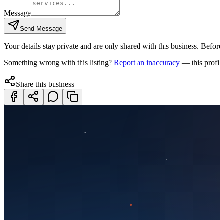
Message
Send Message
Your details stay private and are only shared with this business. Before
Something wrong with this listing?
Report an inaccuracy
— this profi
Share this business