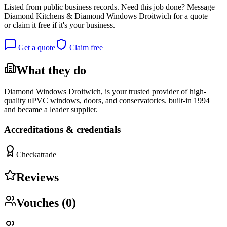
Listed from public business records.
Need this job done?
Message
Diamond Kitchens & Diamond Windows Droitwich
for a quote —
or claim it free if it's your business.
Get a quote
Claim free
What they do
Diamond Windows Droitwich, is your trusted provider of high-
quality uPVC windows, doors, and conservatories. built-in 1994
and became a leader supplier.
Accreditations & credentials
Checkatrade
Reviews
Vouches (
0
)