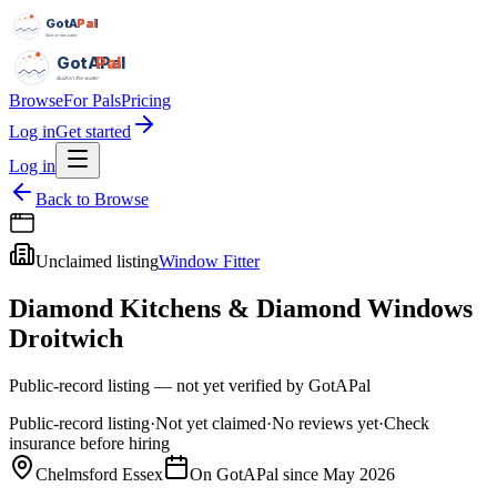
GotAPal
Pal
Built on the water
GotAPal
Pal
Built on the water
Browse
For Pals
Pricing
Log in
Get started
Log in
Back to Browse
Unclaimed listing
Window Fitter
Diamond Kitchens & Diamond Windows
Droitwich
Public-record listing — not yet verified by GotAPal
Public-record listing
·
Not yet claimed
·
No reviews yet
·
Check
insurance before hiring
Chelmsford Essex
On GotAPal since
May 2026