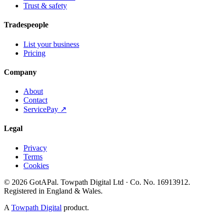
Trust & safety
Tradespeople
List your business
Pricing
Company
About
Contact
ServicePay ↗
Legal
Privacy
Terms
Cookies
©
2026
GotAPal
.
Towpath Digital Ltd
· Co. No.
16913912
.
Registered in England & Wales
.
A
Towpath Digital
product.