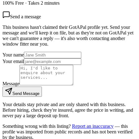
100% Free · Takes 2 minutes
Send a message
This business hasn't claimed their GotAPal profile yet. Send your
message and we'll keep it on file, but as they're not on GotAPal yet
we can't guarantee a reply — it's also worth contacting another
window fitter
near you.
Your name
Your email
Message
Send Message
Your details stay private and are only shared with this business.
Before hiring, check they're insured, agree the price in writing, and
never pay a large deposit up front.
Something wrong with this listing?
Report an inaccuracy
— this
profile was imported from public records and has not been verified
by the business.