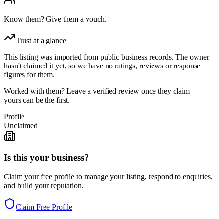
Know them? Give them a vouch.
Trust at a glance
This listing was imported from public business records. The owner
hasn't claimed it yet, so we have no ratings, reviews or response
figures for them.
Worked with them? Leave a verified review once they claim —
yours can be the first.
Profile
Unclaimed
Is this your business?
Claim your free profile to manage your listing, respond to enquiries,
and build your reputation.
Claim Free Profile