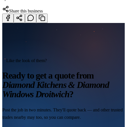
Share this business
Like the look of them?
Ready to get a quote from
Diamond Kitchens & Diamond
Windows Droitwich
?
Post the job in two minutes. They'll quote back — and other trusted
trades nearby may too, so you can compare.