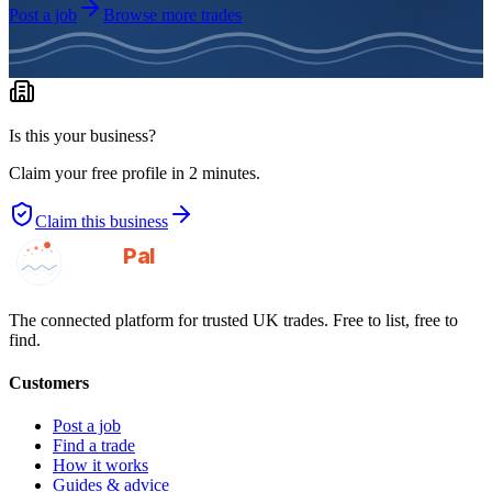
Post a job
Browse more trades
Is this your business?
Claim your free profile in 2 minutes.
Claim this business
GotAPal
Pal
Built on the water
The connected platform for trusted UK trades. Free to list, free to
find.
Customers
Post a job
Find a trade
How it works
Guides & advice