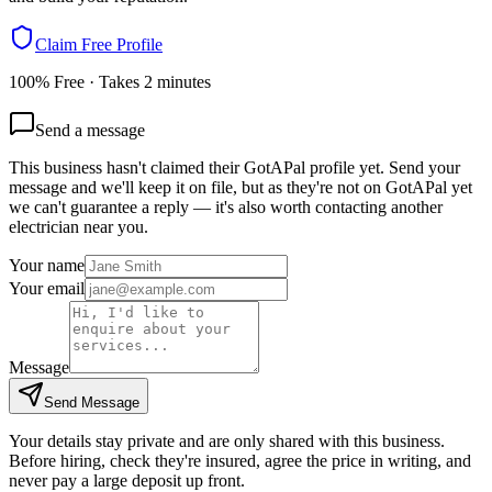
Claim Free Profile
100% Free · Takes 2 minutes
Send a message
This business hasn't claimed their GotAPal profile yet. Send your
message and we'll keep it on file, but as they're not on GotAPal yet
we can't guarantee a reply — it's also worth contacting another
electrician
near you.
Your name
Your email
Message
Send Message
Your details stay private and are only shared with this business.
Before hiring, check they're insured, agree the price in writing, and
never pay a large deposit up front.