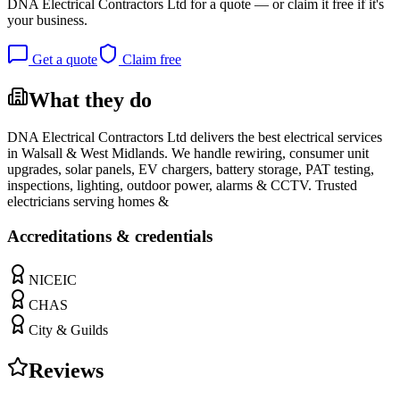
DNA Electrical Contractors Ltd
for a quote — or claim it free if it's
your business.
Get a quote
Claim free
What they do
DNA Electrical Contractors Ltd delivers the best electrical services
in Walsall & West Midlands. We handle rewiring, consumer unit
upgrades, solar panels, EV chargers, battery storage, PAT testing,
inspections, lighting, outdoor power, alarms & CCTV. Trusted
electricians serving homes &
Accreditations & credentials
NICEIC
CHAS
City & Guilds
Reviews