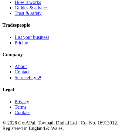
How it works
Guides & advice
Trust & safety
Tradespeople
List your business
Pricing
Company
About
Contact
ServicePay ↗
Legal
Privacy
Terms
Cookies
©
2026
GotAPal
.
Towpath Digital Ltd
· Co. No.
16913912
.
Registered in England & Wales
.