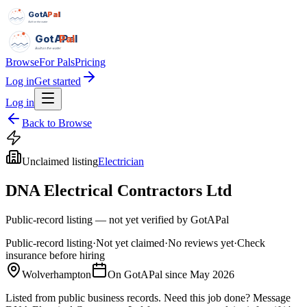
GotAPal
Pal
Built on the water
GotAPal
Pal
Built on the water
Browse
For Pals
Pricing
Log in
Get started
Log in
Back to Browse
Unclaimed listing
Electrician
DNA Electrical Contractors Ltd
Public-record listing — not yet verified by GotAPal
Public-record listing
·
Not yet claimed
·
No reviews yet
·
Check
insurance before hiring
Wolverhampton
On GotAPal since
May 2026
Listed from public business records.
Need this job done?
Message