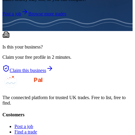
Post a job
Browse more trades
Is this your business?
Claim your free profile in 2 minutes.
Claim this business
GotAPal
Pal
Built on the water
The connected platform for trusted UK trades. Free to list, free to
find.
Customers
Post a job
Find a trade