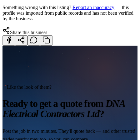
Something wrong with this listing?
Report an inaccuracy
— this
profile was imported from public records and has not been verified
by the business.
Share this business
Like the look of them?
Ready to get a quote from
DNA
Electrical Contractors Ltd
?
Post the job in two minutes. They'll quote back — and other trusted
trades nearby may too, so you can compare.