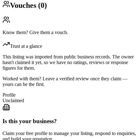
Vouches (
0
)
Know them? Give them a vouch.
Trust at a glance
This listing was imported from public business records. The owner
hasn't claimed it yet, so we have no ratings, reviews or response
figures for them.
Worked with them? Leave a verified review once they claim —
yours can be the first.
Profile
Unclaimed
Is this your business?
Claim your free profile to manage your listing, respond to enquiries,
and build your reputation.