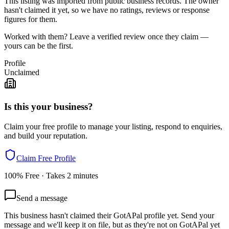
This listing was imported from public business records. The owner
hasn't claimed it yet, so we have no ratings, reviews or response
figures for them.
Worked with them? Leave a verified review once they claim —
yours can be the first.
Profile
Unclaimed
Is this your business?
Claim your free profile to manage your listing, respond to enquiries,
and build your reputation.
Claim Free Profile
100% Free · Takes 2 minutes
Send a message
This business hasn't claimed their GotAPal profile yet. Send your
message and we'll keep it on file, but as they're not on GotAPal yet