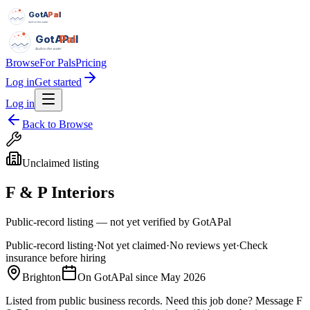
GotAPal
Pal
Built on the water
GotAPal
Pal
Built on the water
Browse
For Pals
Pricing
Log in
Get started
Log in
Back to Browse
Unclaimed listing
F & P Interiors
Public-record listing — not yet verified by GotAPal
Public-record listing
·
Not yet claimed
·
No reviews yet
·
Check
insurance before hiring
Brighton
On GotAPal since
May 2026
Listed from public business records.
Need this job done?
Message
F