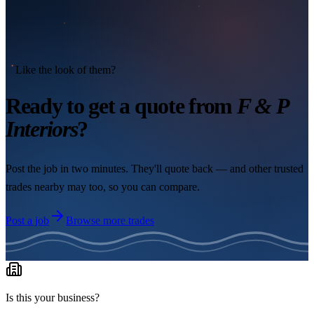
Like the look of them?
Ready to get a quote from
F & P
Interiors
?
Post the job in two minutes. They'll quote back — and other trusted
trades nearby may too, so you can compare.
Post a job
Browse more trades
Is this your business?