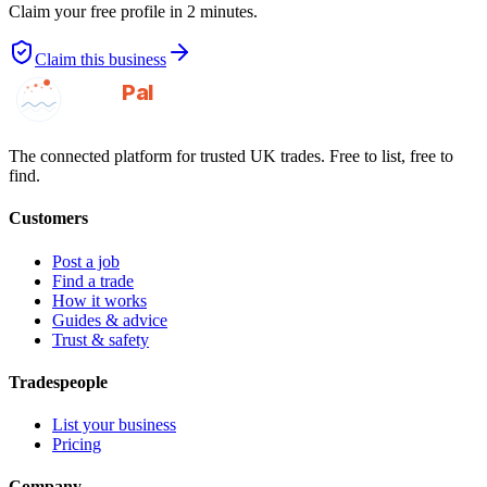
Claim your free profile in 2 minutes.
Claim this business
GotAPal
Pal
Built on the water
The connected platform for trusted UK trades. Free to list, free to
find.
Customers
Post a job
Find a trade
How it works
Guides & advice
Trust & safety
Tradespeople
List your business
Pricing
Company