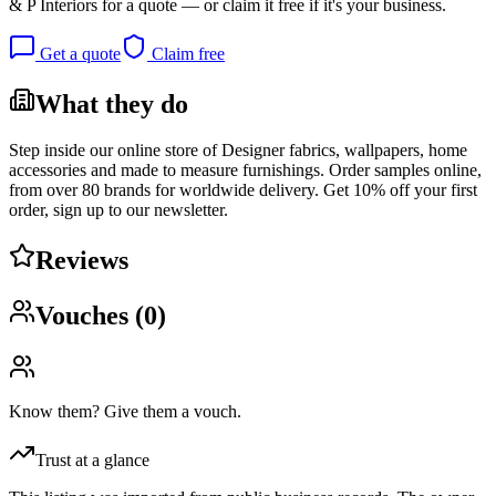
& P Interiors
for a quote — or claim it free if it's your business.
Get a quote
Claim free
What they do
Step inside our online store of Designer fabrics, wallpapers, home
accessories and made to measure furnishings. Order samples online,
from over 80 brands for worldwide delivery. Get 10% off your first
order, sign up to our newsletter.
Reviews
Vouches (
0
)
Know them? Give them a vouch.
Trust at a glance