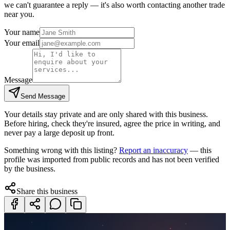
we can't guarantee a reply — it's also worth contacting another
trade
near you.
Your name
Your email
Message
Send Message
Your details stay private and are only shared with this business.
Before hiring, check they're insured, agree the price in writing, and
never pay a large deposit up front.
Something wrong with this listing?
Report an inaccuracy
— this
profile was imported from public records and has not been verified
by the business.
Share this business