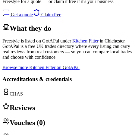
Freestyle
for a quote — or claim it free if it's your business.
Get a quote
Claim free
What they do
Freestyle
is listed on GotAPal under
Kitchen Fitter
in
Chichester
.
GotAPal is a free UK trades directory where every listing can carry
real reviews from real customers — so you can compare local trades
and choose with confidence.
Browse more
Kitchen Fitter
on GotAPal
Accreditations & credentials
CHAS
Reviews
Vouches (
0
)