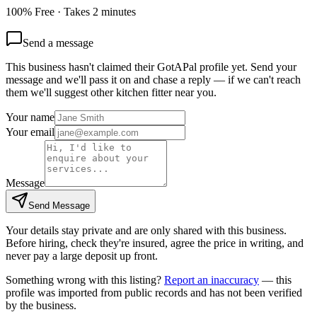
100% Free · Takes 2 minutes
Send a message
This business hasn't claimed their GotAPal profile yet. Send your
message and we'll pass it on and chase a reply — if we can't reach
them we'll suggest other
kitchen fitter
near you.
Your name
Your email
Message
Send Message
Your details stay private and are only shared with this business.
Before hiring, check they're insured, agree the price in writing, and
never pay a large deposit up front.
Something wrong with this listing?
Report an inaccuracy
— this
profile was imported from public records and has not been verified
by the business.