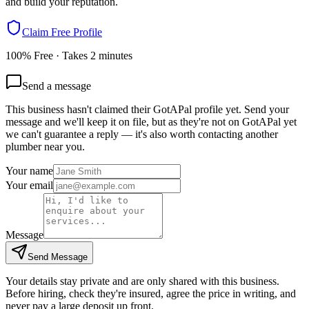
and build your reputation.
Claim Free Profile
100% Free · Takes 2 minutes
Send a message
This business hasn't claimed their GotAPal profile yet. Send your
message and we'll keep it on file, but as they're not on GotAPal yet
we can't guarantee a reply — it's also worth contacting another
plumber
near you.
Your name
Your email
Message
Send Message
Your details stay private and are only shared with this business.
Before hiring, check they're insured, agree the price in writing, and
never pay a large deposit up front.