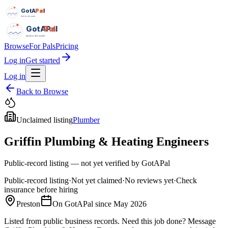
GotAPal
Pal
Built on the water
GotAPal
Pal
Built on the water
Browse
For Pals
Pricing
Log in
Get started
Log in
Back to Browse
Unclaimed listing
Plumber
Griffin Plumbing & Heating Engineers
Public-record listing — not yet verified by GotAPal
Public-record listing
·
Not yet claimed
·
No reviews yet
·
Check
insurance before hiring
Preston
On GotAPal since
May 2026
Listed from public business records.
Need this job done?
Message