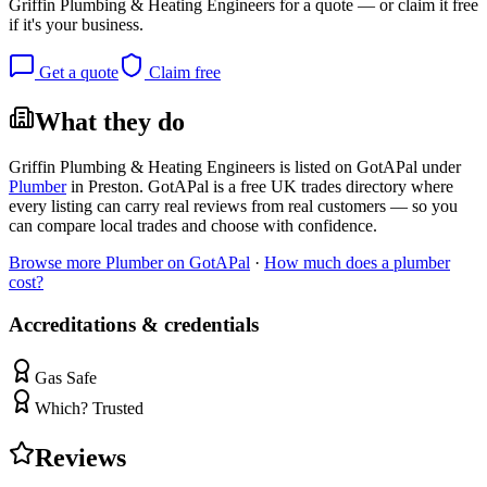
Griffin Plumbing & Heating Engineers
for a quote — or claim it free
if it's your business.
Get a quote
Claim free
What they do
Griffin Plumbing & Heating Engineers
is listed on GotAPal under
Plumber
in
Preston
. GotAPal is a free UK trades directory where
every listing can carry real reviews from real customers — so you
can compare local trades and choose with confidence.
Browse more
Plumber
on GotAPal
·
How much does a
plumber
cost?
Accreditations & credentials
Gas Safe
Which? Trusted
Reviews