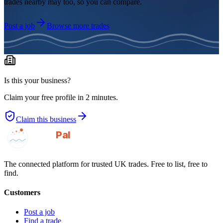
trades nearby may too, so you can compare.
Post a job
Browse more trades
Is this your business?
Claim your free profile in 2 minutes.
Claim this business
GotAPal
Pal
Built on the water
The connected platform for trusted UK trades. Free to list, free to
find.
Customers
Post a job
Find a trade