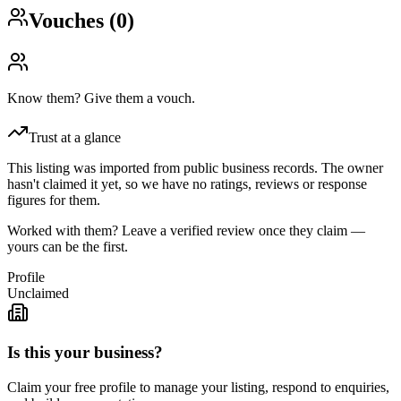
Vouches (
0
)
Know them? Give them a vouch.
Trust at a glance
This listing was imported from public business records. The owner
hasn't claimed it yet, so we have no ratings, reviews or response
figures for them.
Worked with them? Leave a verified review once they claim —
yours can be the first.
Profile
Unclaimed
Is this your business?
Claim your free profile to manage your listing, respond to enquiries,