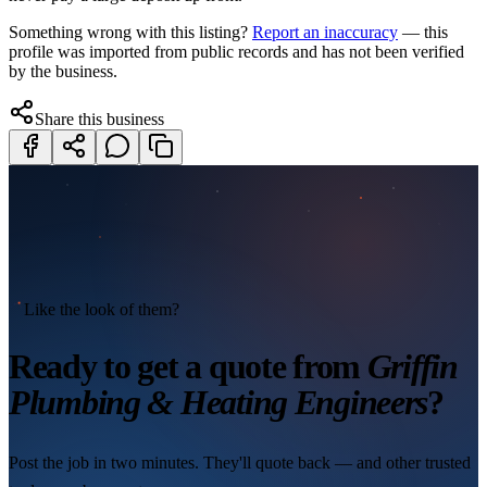
Something wrong with this listing?
Report an inaccuracy
— this
profile was imported from public records and has not been verified
by the business.
Share this business
Like the look of them?
Ready to get a quote from
Griffin
Plumbing & Heating Engineers
?
Post the job in two minutes. They'll quote back — and other trusted