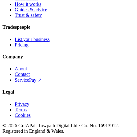
How it works
Guides & advice
Trust & safety
Tradespeople
List your business
Pricing
Company
About
Contact
ServicePay ↗
Legal
Privacy
Terms
Cookies
©
2026
GotAPal
.
Towpath Digital Ltd
· Co. No.
16913912
.
Registered in England & Wales
.