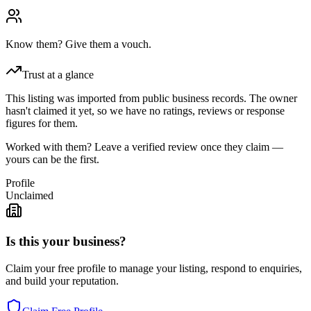
Know them? Give them a vouch.
Trust at a glance
This listing was imported from public business records. The owner
hasn't claimed it yet, so we have no ratings, reviews or response
figures for them.
Worked with them? Leave a verified review once they claim —
yours can be the first.
Profile
Unclaimed
Is this your business?
Claim your free profile to manage your listing, respond to enquiries,
and build your reputation.