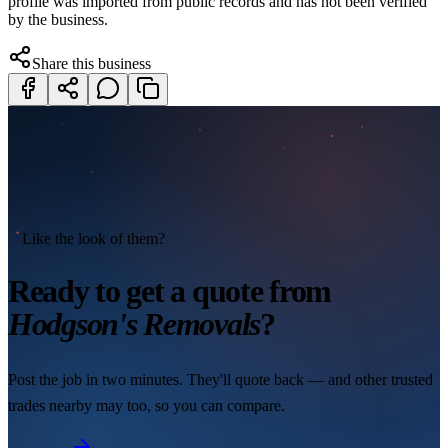
profile was imported from public records and has not been verified
by the business.
Share this business
Like the look of them?
Ready to get a quote from
Hodgson's Removals
?
Post the job in two minutes. They'll quote back — and other trusted
trades nearby may too, so you can compare.