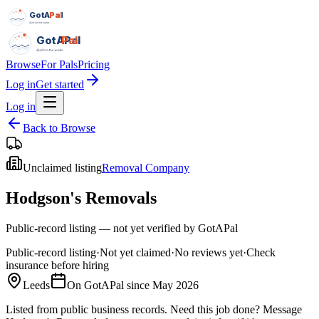
GotAPal
Pal
Built on the water
GotAPal
Pal
Built on the water
Browse
For Pals
Pricing
Log in
Get started
Log in
Back to Browse
Unclaimed listing
Removal Company
Hodgson's Removals
Public-record listing — not yet verified by GotAPal
Public-record listing
·
Not yet claimed
·
No reviews yet
·
Check
insurance before hiring
Leeds
On GotAPal since
May 2026
Listed from public business records.
Need this job done?
Message