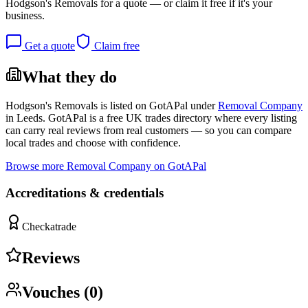
Hodgson's Removals
for a quote — or claim it free if it's your
business.
Get a quote
Claim free
What they do
Hodgson's Removals
is listed on GotAPal under
Removal Company
in
Leeds
. GotAPal is a free UK trades directory where every listing
can carry real reviews from real customers — so you can compare
local trades and choose with confidence.
Browse more
Removal Company
on GotAPal
Accreditations & credentials
Checkatrade
Reviews
Vouches (
0
)