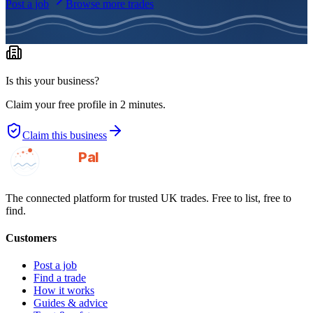
Post a job
Browse more trades
Is this your business?
Claim your free profile in 2 minutes.
Claim this business
GotAPal
Pal
Built on the water
The connected platform for trusted UK trades. Free to list, free to
find.
Customers
Post a job
Find a trade
How it works
Guides & advice