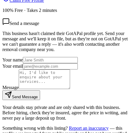
Claim Free Profile
100% Free · Takes 2 minutes
Send a message
This business hasn't claimed their GotAPal profile yet. Send your
message and we'll keep it on file, but as they're not on GotAPal yet
we can't guarantee a reply — it's also worth contacting another
removal company
near you.
Your name
Your email
Message
Send Message
Your details stay private and are only shared with this business.
Before hiring, check they're insured, agree the price in writing, and
never pay a large deposit up front.
Something wrong with this listing?
Report an inaccuracy
— this